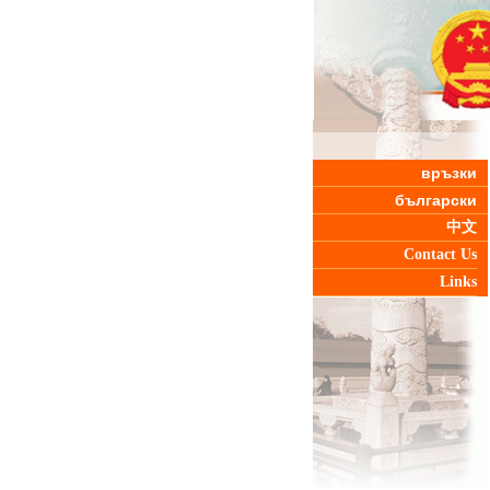
връзки
български
中文
Contact Us
Links