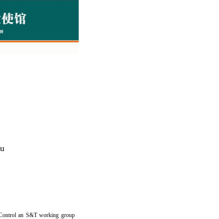
lu
d Control an S&T working group