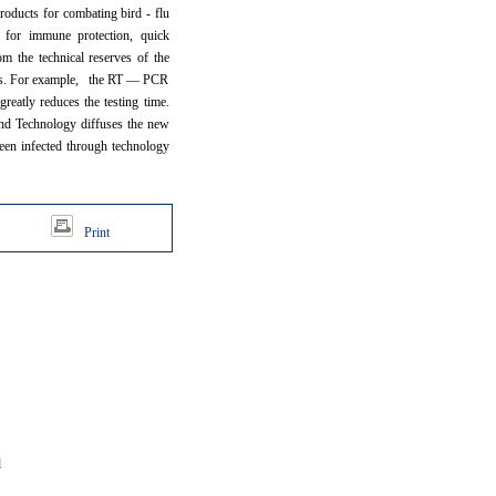
roducts for combating bird - flu
s for immune protection, quick
om the technical reserves of the
mics. For example, the RT — PCR
greatly reduces the testing time.
 and Technology diffuses the new
been infected through technology
Print
d