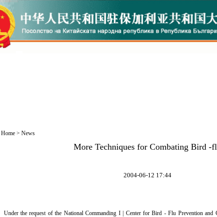
Home
>
News
More Techniques for Combating Bird -f
2004-06-12 17:44
Under the request of the National Commanding I | Center for Bird - Flu Prevention an