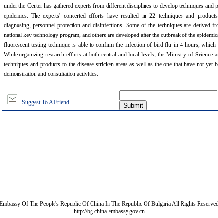
under the Center has gathered experts from different disciplines to develop techniques and p
epidemics. The experts' concerted efforts have resulted in 22 techniques and product
diagnosing, personnel protection and disinfections. Some of the techniques are derived fr
national key technology program, and others are developed after the outbreak of the epide
fluorescent testing technique is able to confirm the infection of bird flu in 4 hours, which 
While organizing research efforts at both central and local levels, the Ministry of Science
techniques and products to the disease stricken areas as well as the one that have not yet 
demonstration and consultation activities.
Suggest To A Friend
Embassy Of The People's Republic Of China In The Republic Of Bulgaria All Rights Reserve
http://bg.china-embassy.gov.cn