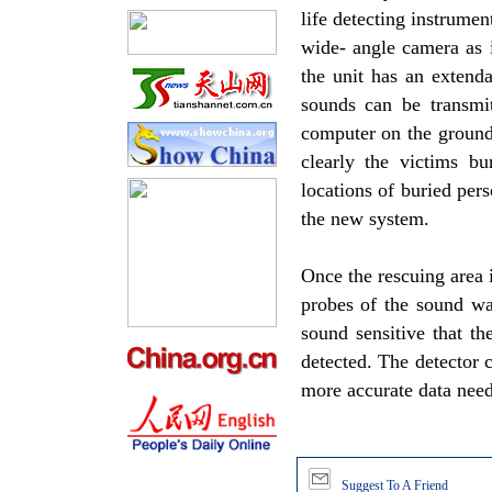
life detecting instrumen
wide- angle camera as 
the unit has an extend
sounds can be transmit
computer on the ground
clearly the victims b
locations of buried per
the new system.
Once the rescuing area 
probes of the sound wav
sound sensitive that t
detected. The detector c
more accurate data neede
Suggest To A Friend