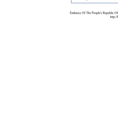
Embassy Of The People's Republic Of 
http:/