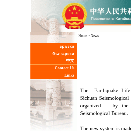
Home
>
News
връзки
български
中文
Contact Us
Links
The Earthquake Life 
Sichuan Seismological 
organized by the M
Seismological Bureau.
The new system is made 