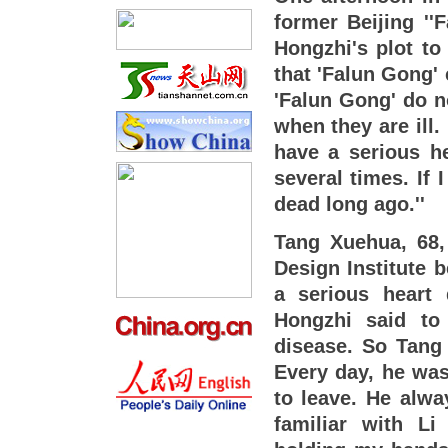
former Beijing ''
Hongzhi's plot to
that 'Falun Gong'
'Falun Gong' do n
when they are ill. 
have a serious he
several times. If
dead long ago.''
Tang Xuehua, 68,
Design Institute b
a serious heart
Hongzhi said to
disease. So Tang 
Every day, he was 
to leave. He alwa
familiar with Li