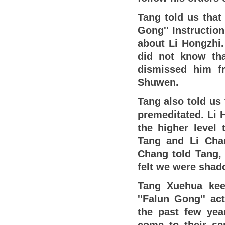
Tang told us that
Gong'' Instruction
about Li Hongzhi.
did not know tha
dismissed him f
Shuwen.
Tang also told us 
premeditated. Li 
the higher level 
Tang and Li Chan
Chang told Tang, 
felt we were shad
Tang Xuehua keen
''Falun Gong'' ac
the past few yea