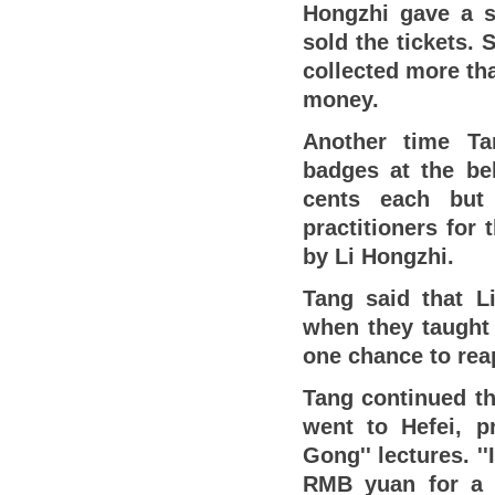
Hongzhi gave a se
sold the tickets.
collected more th
money.
Another time Ta
badges at the be
cents each but 
practitioners for
by Li Hongzhi.
Tang said that L
when they taught 
one chance to re
Tang continued th
went to Hefei, pr
Gong'' lectures. '
RMB yuan for a l