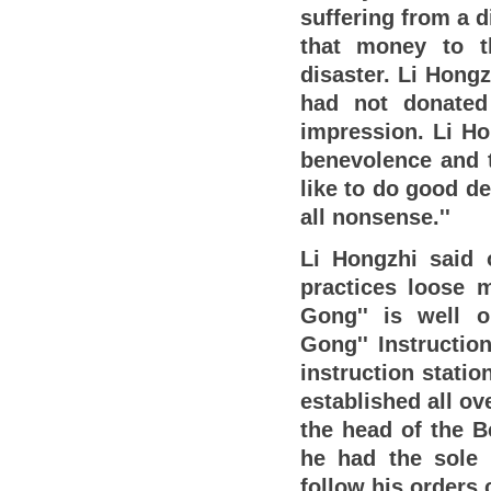
suffering from a d
that money to t
disaster. Li Hong
had not donated
impression. Li Ho
benevolence and t
like to do good d
all nonsense.''
Li Hongzhi said 
practices loose 
Gong'' is well or
Gong'' Instructio
instruction stati
established all ov
the head of the B
he had the sole 
follow his orders 