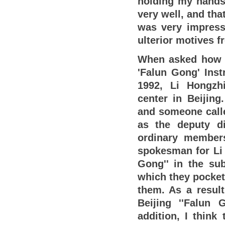
holding my hands,
very well, and th
was very impress
ulterior motives f
When asked how h
'Falun Gong' Inst
1992, Li Hongzh
center in Beijing
and someone calle
as the deputy d
ordinary member
spokesman for Li 
Gong'' in the su
which they pocket
them. As a resul
Beijing ''Falun G
addition, I think