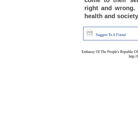
come to their se
right and wrong.
health and society
Suggest To A Friend
Embassy Of The People's Republic Of 
http:/