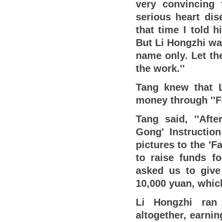
very convincing 
serious heart dis
that time I told 
But Li Hongzhi wav
name only. Let t
the work.''
Tang knew that 
money through ''F
Tang said, ''Afte
Gong' Instructio
pictures to the 'F
to raise funds fo
asked us to give
10,000 yuan, which
Li Hongzhi ran 
altogether, earni