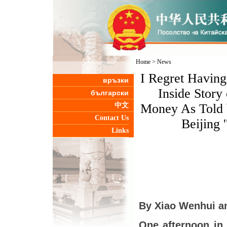
Home
>
News
I Regret Havin
връзки
Inside Story
български
中文
Money As Told b
Contact Us
Beijing 
Links
By Xiao Wenhui a
One afternoon in 