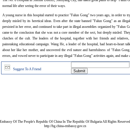
The No. 8 Hospital in Shenhe District, Shenyang City, has taken great pains to help "Falun Go
normal life after seeing the error of their ways.
A young nurse in this hospital started to practice "Falun Gong" two years ago, in order to t
deeply misled by its heretical ideas. Even after the state banned "Falun Gong" as an illega
persisted in her error, and continued to take part in illegal assemblies organized by "Falun G
came to the conclusion that she was not a core member of the sect, but deeply misled. The
clutches of the cult. The leaders of the hospital, together with her friends and relative
painstaking educational campaign. Wang He, a leader of the hospital, had heart-to-heart talk
about her like her mother, and uncovered the evil nature and harmfulness of "Falun Gong."
errors, and vowed never to participate in any illegal "Falun Gong" activities again, and make a
Suggest To A Friend
Embassy Of The People's Republic Of China In The Republic Of Bulgaria All Rights Reserve
http://bg.china-embassy.gov.cn