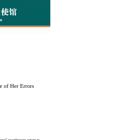
 of Her Errors