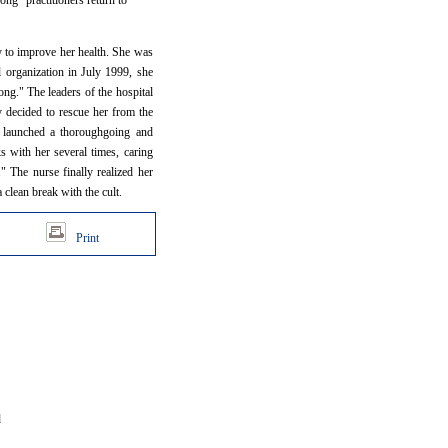
ng" practitioners return to
ry to improve her health. She was
l organization in July 1999, she
ong." The leaders of the hospital
y decided to rescue her from the
s, launched a thoroughgoing and
s with her several times, caring
 The nurse finally realized her
 clean break with the cult.
Print
d