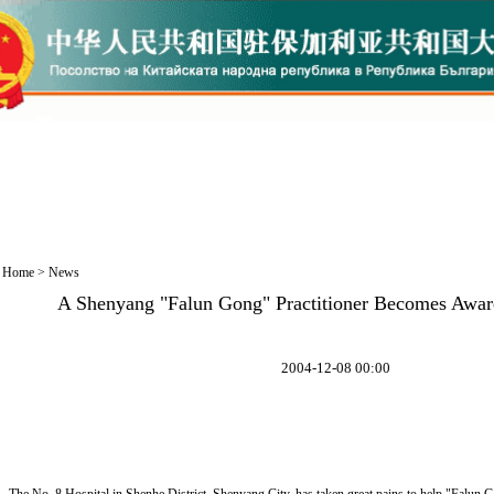
Home
>
News
A Shenyang "Falun Gong" Practitioner Becomes Aware
2004-12-08 00:00