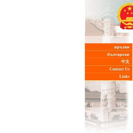
връзки
български
中文
Contact Us
Links