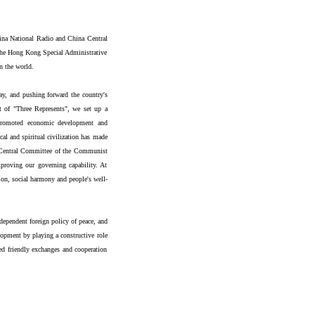
hina National Radio and China Central
 the Hong Kong Special Administrative
n the world.
ay, and pushing forward the country's
t of "Three Represents", we set up a
 promoted economic development and
al and spiritual civilization has made
h Central Committee of the Communist
proving our governing capability. At
tion, social harmony and people's well-
dependent foreign policy of peace, and
opment by playing a constructive role
ed friendly exchanges and cooperation