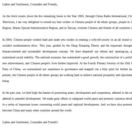
Ladies and Gentlemen, Comrades and Friends,
As the clock counts down the few remaining hours to the Year 2005, through China Radio International, C
Television, I am very delighted to extend my best wishes to Chinese people of all ethnic groups, people in
Region, Macao Special Administrative Region, and in Taiwan, overseas Chinese and friends of all countries i
In 2004, Chinese people worked hard and made new strides in creating a well-off society in an all round w
socialist modernization drive. This year, guided by the Deng Xiaoping Theory and the important though
human-oriented and sustainable development concept. We have deepened our reform and opening-up,
maintained social stability. The national economy has maintained a good growth; the construction of a politic
new achievements; and Chinese people's lives further improved. At the Fourth Plenary Session of the 16t
Party of China, we summarized our experience in governance and mapped out a blue print for further im
present, the Chinese people of all ethnic groups are working hard to achieve national prosperity and rejuvena
being
In the past year, we held high the banner of promoting peace, development and cooperation, adhered to the in
adhered to peaceful development. We made great efforts to safeguard world peace and promote common devel
in a series of important issues concerning world peace and regional development. And we have also promot
between China and many other countries around the world.
Ladies and Gentlemen, Comrades and Friends!