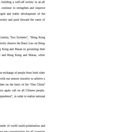
 building a well-off society in an all
, continue to strengthen and improve
 rapid and stable development of the
 society and push forward the cause of
e Country, Two Systems", "Hong Kong
ictly observe the Basic Law on Hong
g Kong and Macao in governing their
and and Hong Kong and Macao, while
he exchange of people from both sides
 with our utmost sincerity to achieve a
e date on the basis of the "One China"
ce again call on all Chinese people,
pendence", in order to realize national
rends of world multi-polarization and
ng new opportunities for all countries