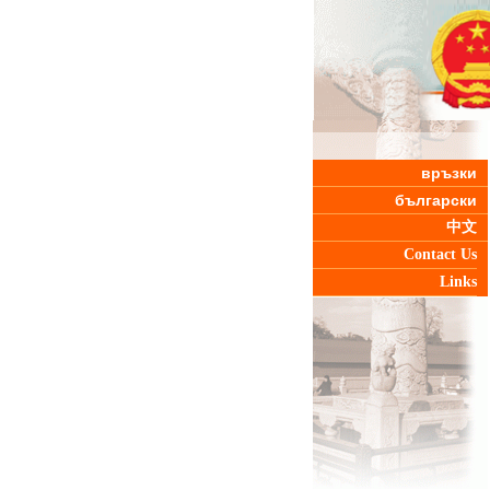
връзки
български
中文
Contact Us
Links