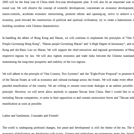
2005 will be the final year of China tenth five-year development plan. It will also be an important year in
round way. We will observe the concept of scientific development, concentrate on economic development
macro-controls, accelerate economic restructuring, promote reform and opening-up, strive to achieve a
economy, push forward the construction of political and spiritual civilization, try to create a harmonious
building socialism with Chinese characteristics.
In handling the affairs of Hong Kong and Macao, we will continue to implement the principles of "On
People Governing Hong Kong", "Macao people Governing Macao" and "a High Degree of Autonomy", and str
Kong and the Basic Law on Macao. We will support the chief executives and regional governments of Hon
respective regions by law. We will also tighten economic and trade links between the Chinese mainl
maintaining the long-term prosperity and stability of the two regions.
We will adhere to the principle of "One Country, Two Systems" and the "Eight-Point Proposal" to promote t
of the Taiwan Straits as well as economic and cultural exchange across the Straits. We will make every effort
peaceful reunification of the country. We are willing to resume cross-strait dialogue at an earliest possibl
principle. However, we will never allow anybody to separate Taiwan from China. Here I would like to on
including Taiwan compatriots, to unite in their opposition to and contain secessionist forces and "Taiwan inde
reunification as soon as possible.
Ladies and Gentlemen, Comrades and Friends!
The world is undergoing profound changes, but peace and development is still the theme of the era. The t
economic globalization are developing with twists. Science and technology are progressing every day, bringi