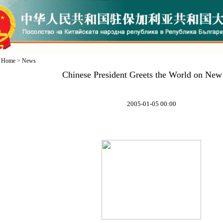
Home
>
News
Chinese President Greets the World on New
2005-01-05 00:00