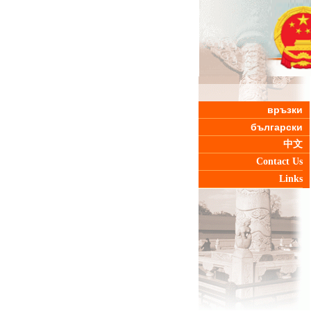
връзки
български
中文
Contact Us
Links