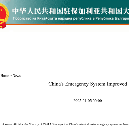
Home
>
News
China's Emergency System Improved
2005-01-05 00:00
A senior official at the Ministry of Civil Affairs says that China's natural disaster emergency system has been 