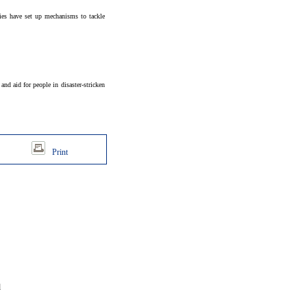
ties have set up mechanisms to tackle
nd aid for people in disaster-stricken
Print
d