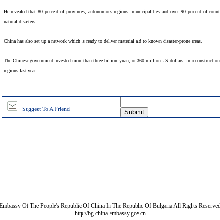
He revealed that 80 percent of provinces, autonomous regions, municipalities and over 90 percent of coun
natural disasters.
China has also set up a network which is ready to deliver material aid to known disaster-prone areas.
The Chinese government invested more than three billion yuan, or 360 million US dollars, in reconstruction a
regions last year.
Suggest To A Friend
Embassy Of The People's Republic Of China In The Republic Of Bulgaria All Rights Reserve
http://bg.china-embassy.gov.cn