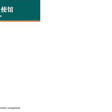
further strengthened.