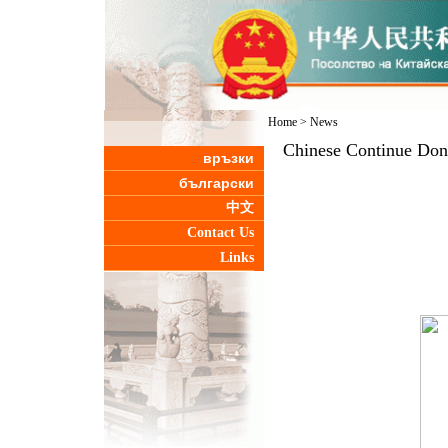
Home
>
News
Chinese Continue Dona
връзки
български
中文
Contact Us
Links