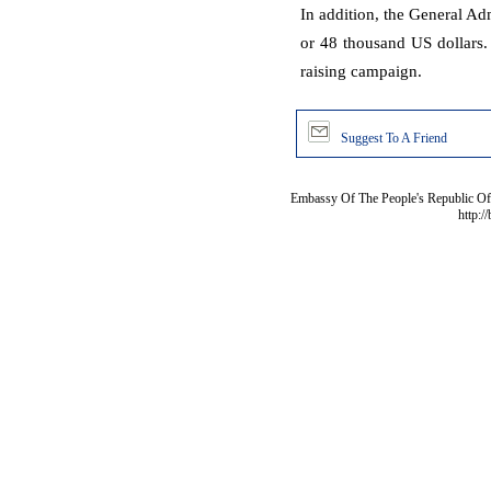
In addition, the General Ad
or 48 thousand US dollars
raising campaign.
Suggest To A Friend
Embassy Of The People's Republic Of 
http:/