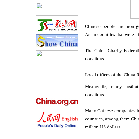
Chinese people and non-go
Asian countries that were h
The China Charity Federati
donations.
Local offices of the China
Meanwhile, many institu
donations.
Many Chinese companies hav
countries, among them Chin
million US dollars.