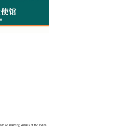
ons on relieving victims of the Indian