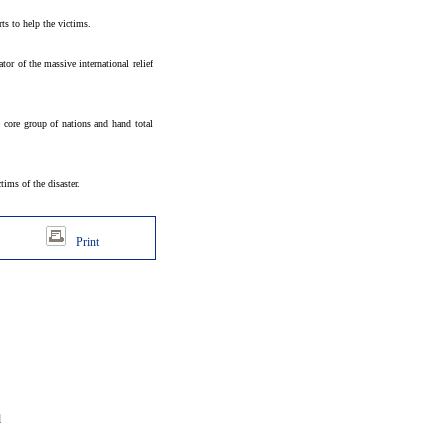
s to help the victims.
or of the massive international relief
e core group of nations and hand total
ims of the disaster.
Print
d