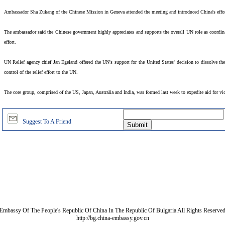
Ambassador Sha Zukang of the Chinese Mission in Geneva attended the meeting and introduced China's effort
The ambassador said the Chinese government highly appreciates and supports the overall UN role as coordinat
effort.
UN Relief agency chief Jan Egeland offered the UN's support for the United States' decision to dissolve th
control of the relief effort to the UN.
The core group, comprised of the US, Japan, Australia and India, was formed last week to expedite aid for vict
Suggest To A Friend
Embassy Of The People's Republic Of China In The Republic Of Bulgaria All Rights Reserve
http://bg.china-embassy.gov.cn