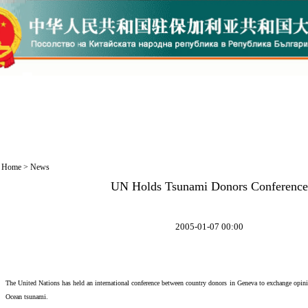
Home
>
News
UN Holds Tsunami Donors Conference
2005-01-07 00:00
The United Nations has held an international conference between country donors in Geneva to exchange opini
Ocean tsunami.