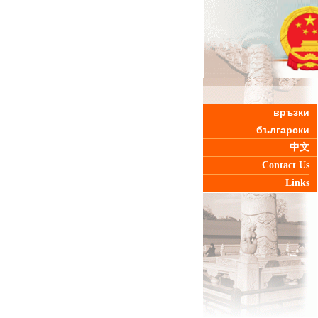
връзки
български
中文
Contact Us
Links