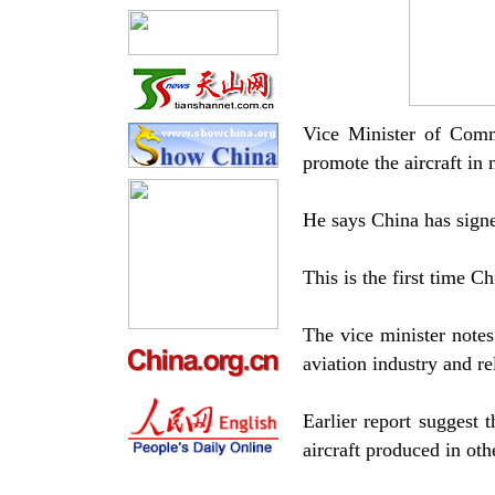
Vice Minister of Com
promote the aircraft in 
He says China has sign
This is the first time C
The vice minister notes
aviation industry and re
Earlier report suggest 
aircraft produced in oth