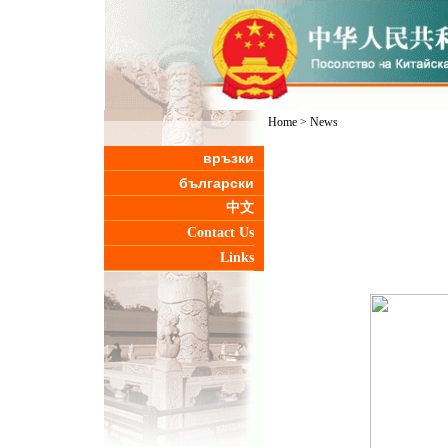
Home
>
News
връзки
български
中文
Contact Us
Links