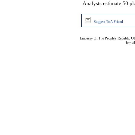
Analysts estimate 50 pl
Suggest To A Friend
Embassy Of The People's Republic Of 
http:/