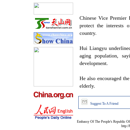
Chinese Vice Premier H
protect the interests 
country.
Hui Liangyu underlined
aging population, say
development.
He also encouraged the g
elderly.
Suggest To A Friend
Embassy Of The People's Republic Of 
http:/