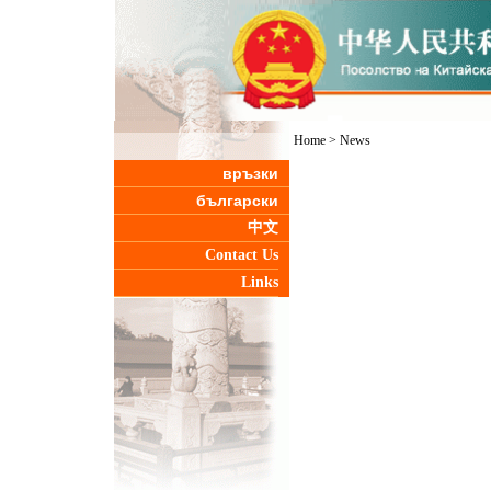
Home
>
News
връзки
български
中文
Contact Us
Links