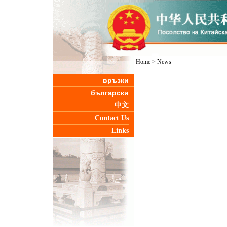
Home
>
News
връзки
български
中文
Contact Us
Links