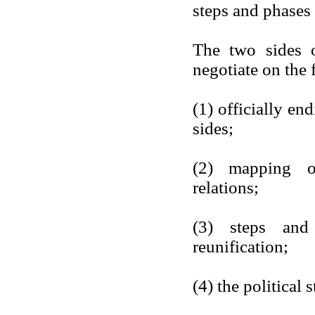
steps and phases 
The two sides o
negotiate on the 
(1) officially en
sides;
(2) mapping ou
relations;
(3) steps and 
reunification;
(4) the political 