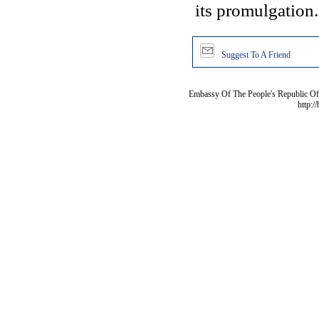
its promulgation.
Suggest To A Friend
Embassy Of The People's Republic Of 
http:/