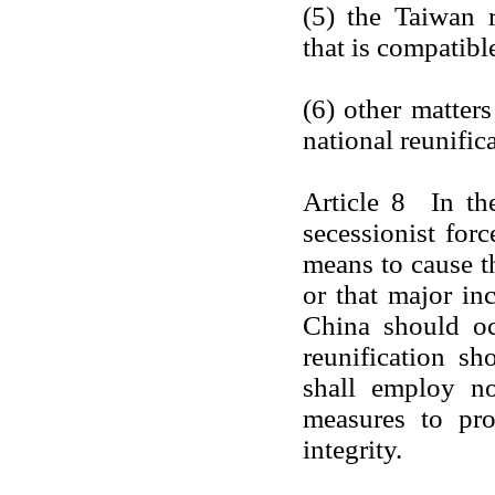
(5) the Taiwan r
that is compatible
(6) other matter
national reunific
Article 8 In th
secessionist for
means to cause t
or that major in
China should occ
reunification sh
shall employ no
measures to prot
integrity.