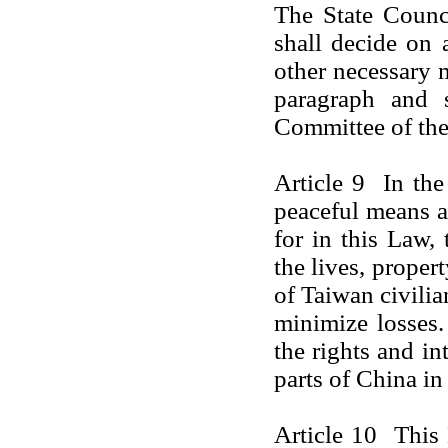
The State Counc
shall decide on
other necessary 
paragraph and s
Committee of the
Article 9 In th
peaceful means a
for in this Law, 
the lives, proper
of Taiwan civilia
minimize losses. 
the rights and in
parts of
China
in
Article 10 This 