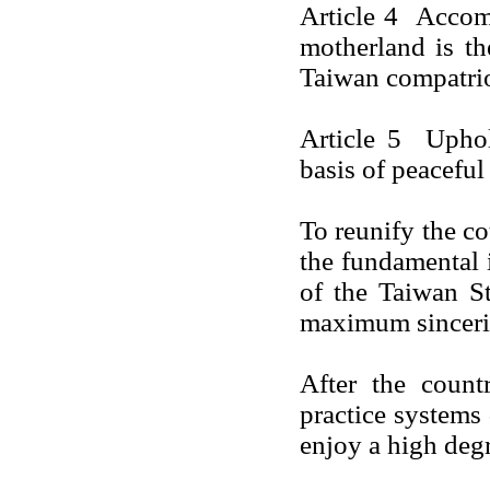
Article 4 Accomp
motherland is th
Taiwan
compatrio
Article 5 Uphol
basis of peaceful
To reunify the c
the fundamental i
of the Taiwan St
maximum sincerity
After the count
practice systems
enjoy a high deg