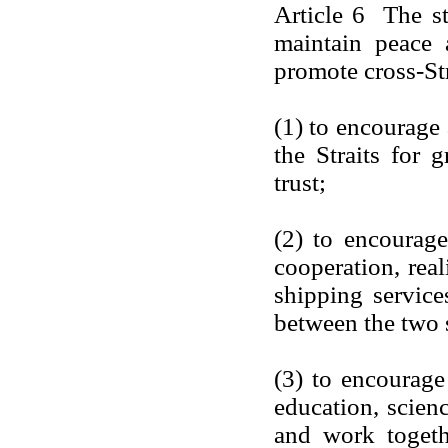
Article 6 The st
maintain peace 
promote cross-Str
(1) to encourage 
the Straits for 
trust;
(2) to encourag
cooperation, real
shipping service
between the two s
(3) to encourage 
education, scienc
and work togeth