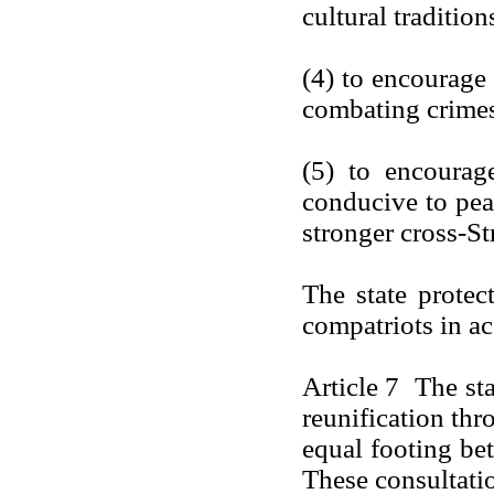
cultural tradition
(4) to encourage 
combating crimes
(5) to encourage
conducive to peac
stronger cross-Str
The state protec
compatriots in a
Article 7 The sta
reunification thr
equal footing bet
These consultati