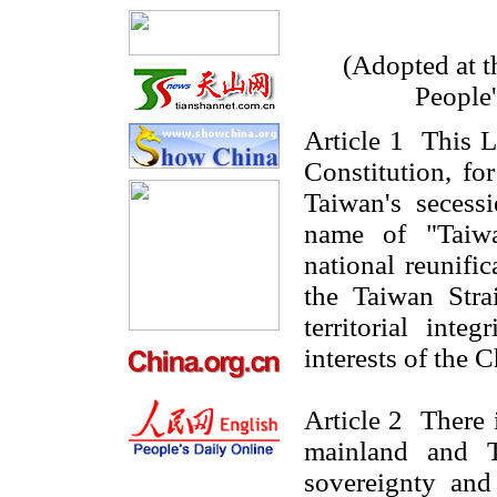
(Adopted at t
People
Article 1 This L
Constitution, f
Taiwan's secess
name of "Taiwa
national reunific
the Taiwan Stra
territorial inte
interests of the 
Article 2 There
mainland and
sovereignty and 