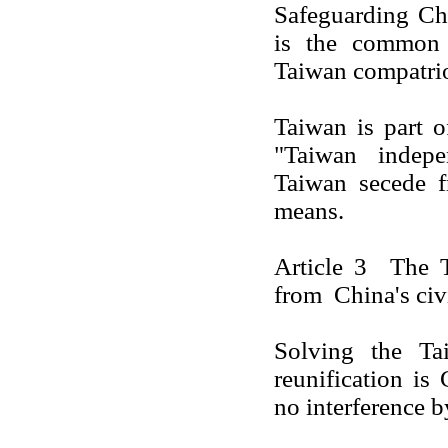
Safeguarding
Ch
is the common o
Taiwan
compatrio
Taiwan
is part 
"
Taiwan
indepen
Taiwan
secede 
means.
Article 3 The
from
China
's ci
Solving the
Ta
reunification is
no interference b