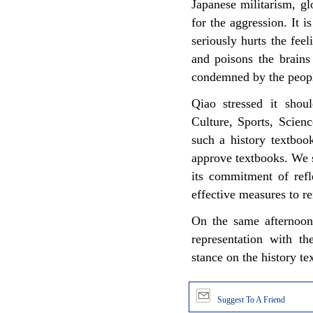
Japanese militarism, gl
for the aggression. It 
seriously hurts the fee
and poisons the brains
condemned by the people
Qiao stressed it shou
Culture, Sports, Scien
such a history textboo
approve textbooks. We s
its commitment of refl
effective measures to r
On the same afternoon
representation with t
stance on the history te
Suggest To A Friend