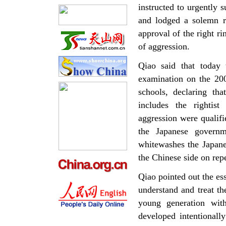
instructed to urgentl
and lodged a solemn r
approval of the right r
of aggression.
Qiao said that today 
examination on the 200
schools, declaring th
includes the rightis
aggression were qualif
the Japanese governm
whitewashes the Japane
the Chinese side on rep
Qiao pointed out the es
understand and treat th
young generation with
developed intentionally