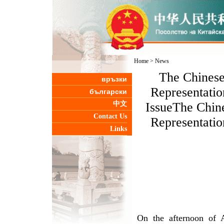
Home
>
News
The Chinese
връзки
Representatio
български
中文
IssueThe Chin
Contact Us
Representatio
Links
On the afternoon of A