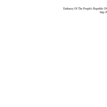
Embassy Of The People's Republic Of 
http:/