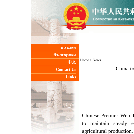
връзки
български
Home
>
News
中文
China t
Contact Us
Links
Chinese Premier Wen Ji
to maintain steady 
agricultural production.