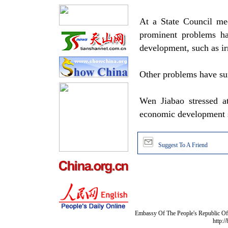
At a State Council me
prominent problems h
development, such as ir
Other problems have surf
Wen Jiabao stressed a
economic development s
Suggest To A Friend
Embassy Of The People's Republic Of 
http:/