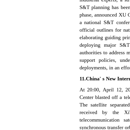
S&T planning has been
phase, announced XU G
a national S&T confe
official outlines for
elaborating guiding pr
deploying major S&T
authorities to address
support policies, un
deployments, in an effo
11.China' s New Inter
At 20:00, April 12, 20
Center blasted off a te
The satellite separat
received by the Xi
telecommunication sa
synchronous transfer or