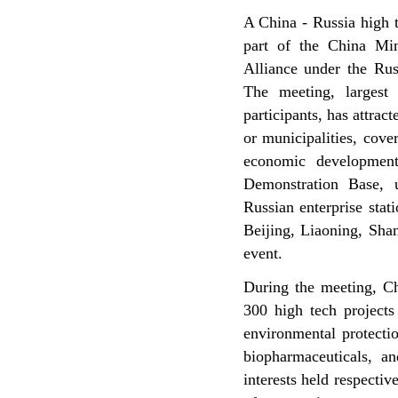
A China - Russia high 
part of the China Mi
Alliance under the Rus
The meeting, largest
participants, has attra
or municipalities, cove
economic development
Demonstration Base, u
Russian enterprise sta
Beijing, Liaoning, Shan
event.
During the meeting, Ch
300 high tech projects
environmental protectio
biopharmaceuticals, an
interests held respecti