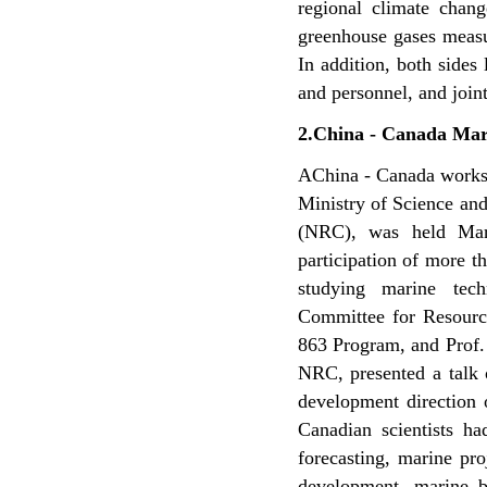
regional climate chan
greenhouse gases measu
In addition, both sides 
and personnel, and join
2.China - Canada Ma
AChina - Canada works
Ministry of Science an
(NRC), was held Ma
participation of more t
studying marine te
Committee for Resourc
863 Program, and Prof.
NRC, presented a talk 
development direction 
Canadian scientists h
forecasting, marine pr
development, marine bi