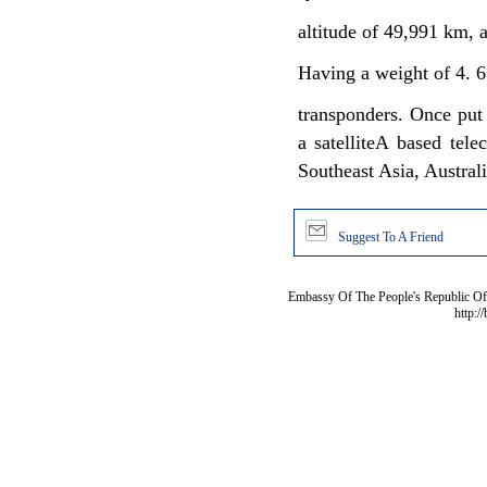
altitude of 49,991 km, 
Having a weight of 4. 6
transponders. Once put 
a satelliteA based tel
Southeast Asia, Austral
Suggest To A Friend
Embassy Of The People's Republic Of 
http:/