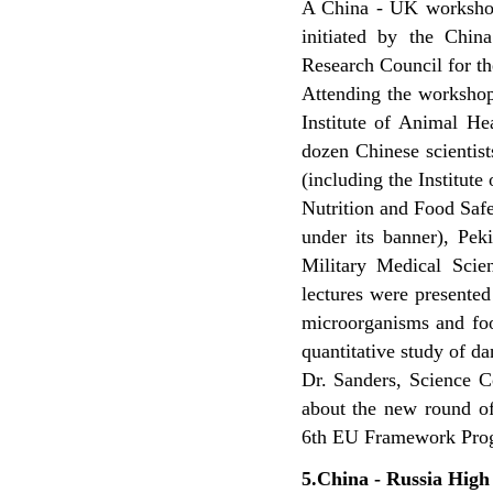
A China - UK workshop 
initiated by the Chi
Research Council for th
Attending the worksho
Institute of Animal Hea
dozen Chinese scientis
(including the Institute
Nutrition and Food Safe
under its banner), Pek
Military Medical Scien
lectures were presented
microorganisms and foo
quantitative study of d
Dr. Sanders, Science C
about the new round of
6th EU Framework Pro
5.China - Russia Hig