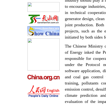
industry should play a 
to encourage industries, 
in technical cooperati
generator design, clean 
joint production. Both
projects, such as the 
initiated by both sides 
The Chinese Ministry
of Energy inked the 
responsible for cooper
under the Protocol n
software application, d
and coal gas control
training, pollutants c
emission control, desul
climate prediction
and
evaluation of the imp