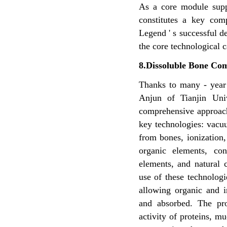
As a core module supp
constitutes a key com
Legend ' s successful d
the core technological 
8.Dissoluble Bone Com
Thanks to many - year 
Anjun of Tianjin Uni
comprehensive approach
key
technologies: vacu
from
bones, ionization,
organic elements, co
elements, and
natural 
use of these
technologi
allowing
organic and i
and
absorbed. The pr
activity of proteins, 