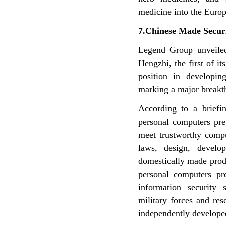
medicine into the Euro
7.Chinese Made Secur
Legend Group unveiled
Hengzhi, the first of i
position in developi
marking a major breakt
According to a briefin
personal computers pr
meet trustworthy comp
laws, design, develo
domestically
made produ
personal
computers pr
information
security 
military forces
and res
independently
develope