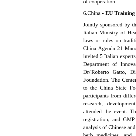
of cooperation.
6.China -
EU Training 
Jointly sponsored by t
Italian Ministry of He
laws or rules on trad
China Agenda 21 Manag
invited 5 Italian experts
Department of Innovat
Dr/'Roberto Gatto, D
Foundation. The Center 
to the China State Fo
participants from diffe
research, developmen
attended the event. Th
registration, and GMP 
analysis of Chinese and
herb medicines, and s