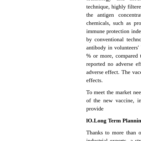
technique, highly filter
the antigen concentr
chemicals, such as pr
immune protection ind
by conventional
techno
antibody in
volunteers
% or
more, compared t
reported no adverse ef
adverse effect. The vac
effects.
To meet the market need
of the new vaccine, i
provide
lO.Long Term Planni
Thanks to more than o
industrial experts, a 