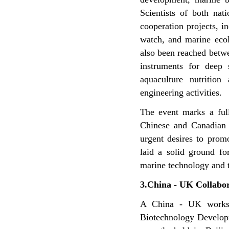
Scientists of both na
cooperation projects, i
watch, and marine ecol
also been reached betwe
instruments for deep 
aquaculture nutritio
engineering activities.
The event marks a ful
Chinese and Canadian
urgent desires to pro
laid a solid ground f
marine technology and t
3.China - UK Collabor
A China - UK worksh
Biotechnology Developm