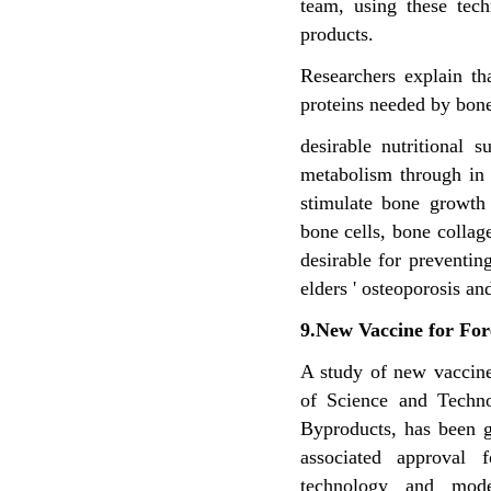
team, using these tech
products.
Researchers explain th
proteins needed by bone
desirable nutritional
metabolism through in
stimulate bone growth
bone cells, bone colla
desirable for preventi
elders ' osteoporosis an
9.New Vaccine for For
A study of new vaccines
of Science and Techn
Byproducts, has been g
associated approval 
technology and mode