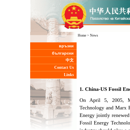
Home
>
News
връзки
български
中文
Contact Us
Links
1. China-US Fossil E
On April 5, 2005, M
Technology and Marx R
Energy jointly renewed
Fossil Energy Technolo