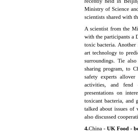
recently held in Beij
Ministry of Science a
scientists shared with t
A scientist from the M
with the participants a
toxic bacteria. Another
art technology to predi
surroundings. Tie also
sharing program, to Ch
safety experts allove
activities, and fend
presentations on inter
toxicant bacteria, and
talked about issues of
also discussed cooperati
4.
China -
UK Food - b