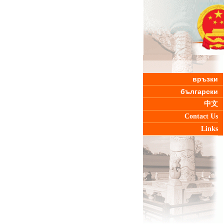
връзки
български
中文
Contact Us
Links