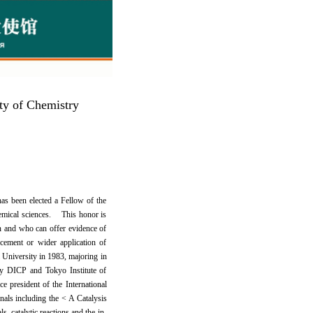
ety of Chemistry
s been elected a Fellow of the
hemical sciences. This honor is
n and who can offer evidence of
cement or wider application of
University in 1983, majoring in
by DICP and Tokyo Institute of
e president of the International
rnals including the < A Catalysis
, catalytic reactions and the in-