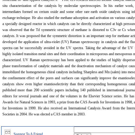
situ characterization of the catalysis by molecular spectroscopies. In his earlier work
intermediates formed on cerium oxide and some other rare earth oxide catalysts using in
exchange technique. He also studied the methane adsorption and activation on various cataly
a specially designed reactor in which catalysts can be directly characterized at high pressu
was observed that the Td symmetric structure of methane is distorted to C3v or Cs when it
catalysts. It was proposed that the symmetric distortion is an important step for methane act
developed the application of ultra-violet (UV) Raman spectroscopy in catalysis and the fl
spectra can be successfully avoided in the UV spectra. Taking the advantage of the UV
highly isolated transition metal sites and their coordination in microporous and mesoporous m
characterized. UV Raman spectroscopy has been applied to the studies of highly disperse
phase transformation of catalytic materials and the deactivation mechanism of catalyst cau
immobilized the homogeneous chiral catalysts including Sharpless and Mn (salen) into meso
the confinement effect of the pores and surfaces can significantly improve the enantioselec
catalysts show even higher enantioselectivity than their corresponding homogeneous ca
published more than 200 scientific papers including 140 published in international journa
editors for several journals and one of the volumes in the Elsevier Science series. He ha
Awards for Natural Sciences in 1993, a prize from the CAS Awards for Inventions in 1998, 
for Inventions in 1999. He also received an International Catalysis Award from the Intern
Societies in 2004. He was elected a CAS member in 2003.
Suggest To A Friend