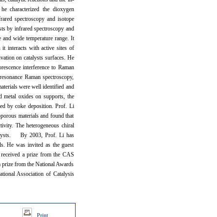
, he characterized the dioxygen
frared spectroscopy and isotope
sts by infrared spectroscopy and
re and wide temperature range. It
 interacts with active sites of
ivation on catalysts surfaces. He
uorescence interference to Raman
 resonance Raman spectroscopy,
aterials were well identified and
d metal oxides on supports, the
sed by coke deposition. Prof. Li
porous materials and found that
tivity. The heterogeneous chiral
talysts. By 2003, Prof. Li has
ls. He was invited as the guest
s received a prize from the CAS
a prize from the National Awards
ational Association of Catalysis
Print