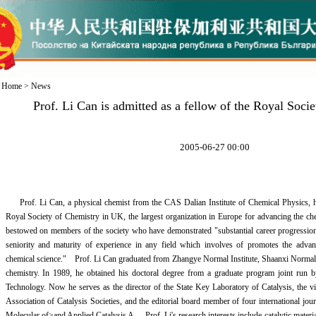
Home
>
News
Prof. Li Can is admitted as a fellow of the Royal Soci
2005-06-27 00:00
Prof. Li Can, a physical chemist from the CAS Dalian Institute of Chemical Physics, ha
Royal Society of Chemistry in UK, the largest organization in Europe for advancing the c
bestowed on members of the society who have demonstrated "substantial career progressio
seniority and maturity of experience in any field which involves of promotes the advan
chemical science." Prof. Li Can graduated from Zhangye Normal Institute, Shaanxi Normal 
chemistry. In 1989, he obtained his doctoral degree from a graduate program joint run 
Technology. Now he serves as the director of the State Key Laboratory of Catalysis, the vic
Association of Catalysis Societies, and the editorial board member of four international jou
Molecular of>and Applied Catalysis A. Prof. Li's research interests include catalytic materials