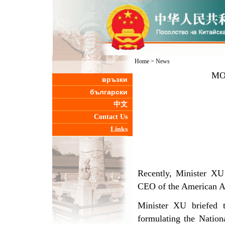
Home
>
News
MOS
връзки
български
中文
Contact Us
Links
Recently, Minister XU
CEO of the American A
Minister XU briefed 
formulating the Nati