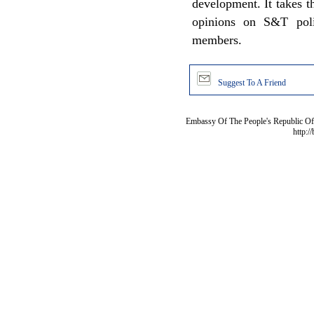
development. It takes t
opinions on S&T poli
members.
Suggest To A Friend
Embassy Of The People's Republic Of 
http:/