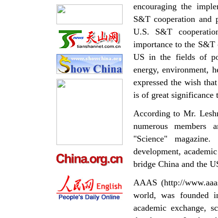
encouraging the implem
S&T cooperation and pr
U.S. S&T cooperation
importance to the S&T 
US in the fields of p
energy, environment, h
expressed the wish tha
is of great significance
According to Mr. Leshn
numerous members an
"Science" magazine.
development, academic 
bridge China and the U
AAAS (http://www.aaas.
world, was founded i
academic exchange, sci