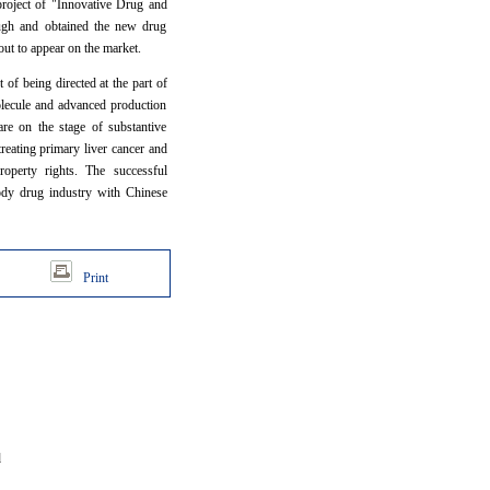
project of "Innovative Drug and
ough and obtained the new drug
out to appear on the market.
 of being directed at the part of
molecule and advanced production
are on the stage of substantive
reating primary liver cancer and
roperty rights. The successful
body drug industry with Chinese
Print
d