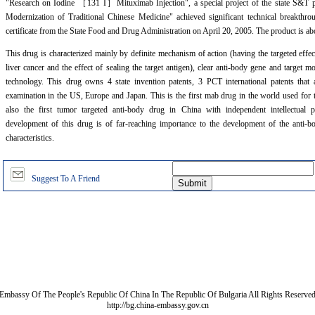
"Research on Iodine
［
131 I
］
Mituximab Injection", a special project of the state S&T 
Modernization of Traditional Chinese Medicine" achieved significant technical breakthr
certificate from the State Food and Drug Administration on April 20, 2005. The product is ab
This drug is characterized mainly by definite mechanism of action (having the targeted effect
liver cancer and the effect of sealing the target antigen), clear anti-body gene and target 
technology. This drug owns 4 state invention patents, 3 PCT international patents that 
examination in the US, Europe and Japan. This is the first mab drug in the world used for t
also the first tumor targeted anti-body drug in China with independent intellectual p
development of this drug is of far-reaching importance to the development of the anti-
characteristics.
Suggest To A Friend
Embassy Of The People's Republic Of China In The Republic Of Bulgaria All Rights Reserve
http://bg.china-embassy.gov.cn