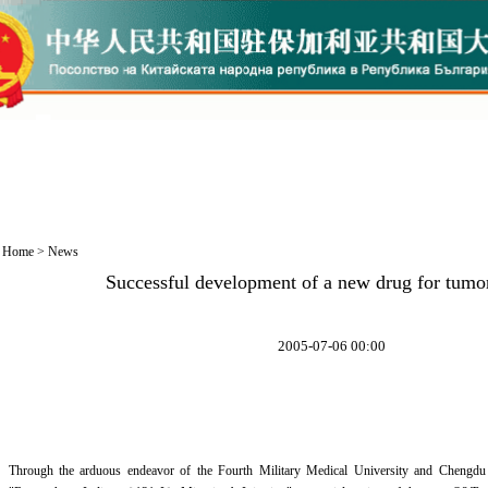
Home
>
News
Successful development of a new drug for tumo
2005-07-06 00:00
Through the arduous endeavor of the Fourth Military Medical University and Chengdu 