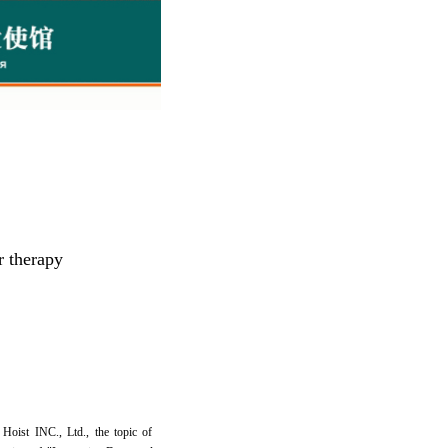
r therapy
Hoist INC., Ltd., the topic of