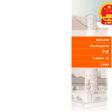
връзки
български
中文
Contact Us
Links