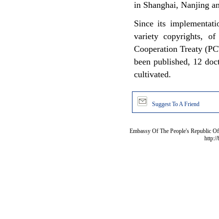
in Shanghai, Nanjing a
Since its implementati
variety copyrights, of
Cooperation Treaty (PC
been published, 12 doc
cultivated.
Suggest To A Friend
Embassy Of The People's Republic Of 
http:/