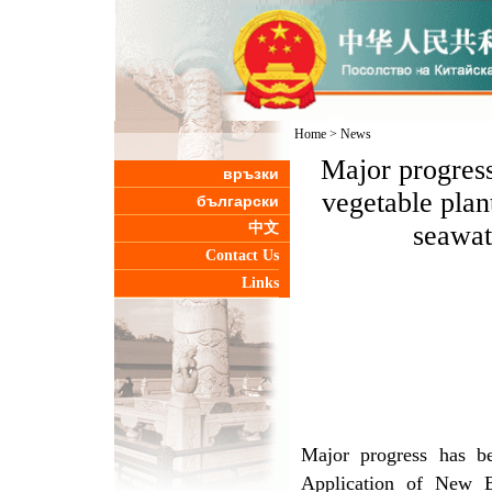
Home
>
News
Major progress
връзки
vegetable plan
български
中文
seawat
Contact Us
Links
Major progress has b
Application of New Br