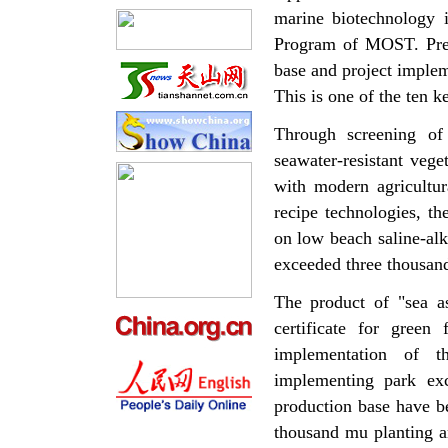
marine biotechnology 
Program of MOST. Presen
base and project implem
This is one of the ten 
Through screening of
seawater-resistant vege
with modern agricultur
recipe technologies, th
on low beach saline-alka
exceeded three thousan
The product of "sea as
certificate for green
implementation of th
implementing park exc
production base have be
thousand mu planting a