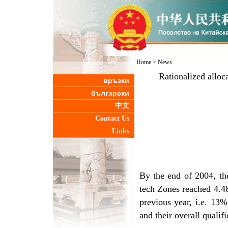
Home
>
News
Rationalized alloc
връзки
български
中文
Contact Us
Links
By the end of 2004, th
tech Zones reached 4.48
previous year, i.e. 13%
and their overall qualif