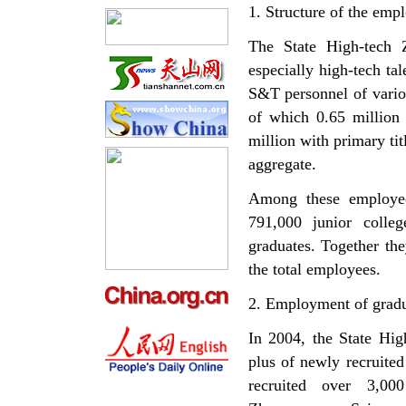
1. Structure of the emp
The State High-tech 
especially high-tech tal
S&T personnel of vario
of which 0.65 million 
million with primary ti
aggregate.
Among these employees
791,000 junior colle
graduates. Together th
the total employees.
2. Employment of gradu
In 2004, the State Hig
plus of newly recruite
recruited over 3,000