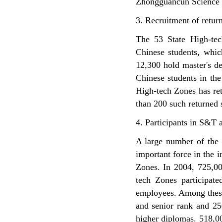
Zhongguancun Science P
3. Recruitment of retur
The 53 State High-tec
Chinese students, whi
12,300 hold master's de
Chinese students in the
High-tech Zones has re
than 200 such returned 
4. Participants in S&T a
A large number of the 
important force in the 
Zones. In 2004, 725,00
tech Zones participate
employees. Among these 
and senior rank and 25
higher diplomas. 518,0