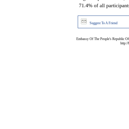
71.4% of all participant
Suggest To A Friend
Embassy Of The People's Republic Of 
http:/