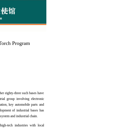
e Torch Program
ther eighty-three such bases have
ial group involving electronic
mation, key automobile parts and
lopment of industrial bases has
system and industrial chain.
igh-tech industries with local