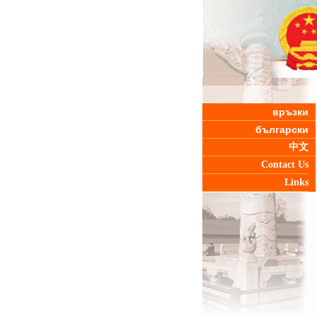
връзки
български
中文
Contact Us
Links