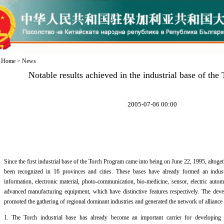
Home
>
News
Notable results achieved in the industrial base of th
2005-07-06 00:00
Since the first industrial base of the Torch Program came into being on June 22, 1995, altoge
been recognized in 16 provinces and cities. These bases have already formed an industr
information, electronic material, photo-communication, bio-medicine, sensor, electric auto
advanced manufacturing equipment, which have distinctive features respectively. The deve
promoted the gathering of regional dominant industries and generated the network of alliance 
1. The Torch industrial base has already become an important carrier for developing h