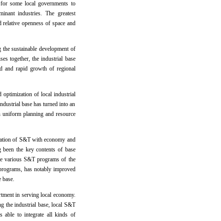
r for some local governments to
inant industries. The greatest
and relative openness of space and
g the sustainable development of
ses together, the industrial base
d and rapid growth of regional
optimization of local industrial
industrial base has turned into an
gh uniform planning and resource
ination of S&T with economy and
 been the key contents of base
 the various S&T programs of the
T programs, has notably improved
e base.
rtment in serving local economy.
ng the industrial base, local S&T
able to integrate all kinds of