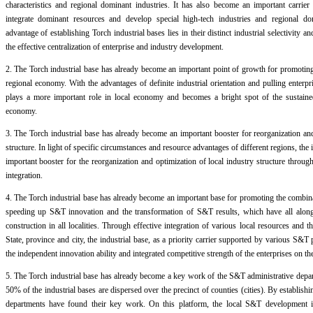
characteristics and regional dominant industries. It has also become an important carrie
integrate dominant resources and develop special high-tech industries and regional dom
advantage of establishing Torch industrial bases lies in their distinct industrial selectivity 
the effective centralization of enterprise and industry development.
2. The Torch industrial base has already become an important point of growth for promotin
regional economy. With the advantages of definite industrial orientation and pulling enterpri
plays a more important role in local economy and becomes a bright spot of the sustaine
economy.
3. The Torch industrial base has already become an important booster for reorganization and 
structure. In light of specific circumstances and resource advantages of different regions, the 
important booster for the reorganization and optimization of local industry structure throu
integration.
4. The Torch industrial base has already become an important base for promoting the comb
speeding up S&T innovation and the transformation of S&T results, which have all along
construction in all localities. Through effective integration of various local resources and
State, province and city, the industrial base, as a priority carrier supported by various S&
the independent innovation ability and integrated competitive strength of the enterprises on th
5. The Torch industrial base has already become a key work of the S&T administrative depa
50% of the industrial bases are dispersed over the precinct of counties (cities). By establishi
departments have found their key work. On this platform, the local S&T development is 