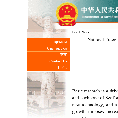
Home
>
News
National Progr
връзки
български
中文
Contact Us
Links
Basic research is a driv
and backbone of S&T an
new technology, and a 
growth imposes incre