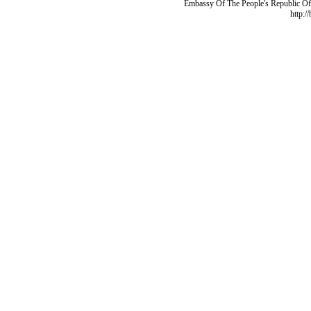
Embassy Of The People's Republic Of 
http:/