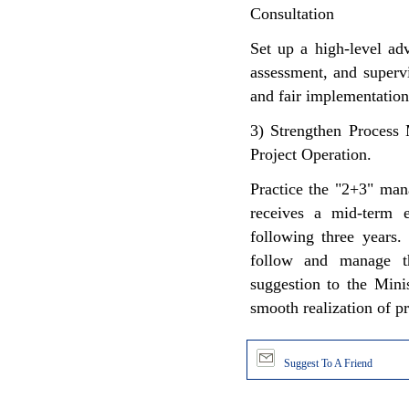
Consultation
Set up a high-level ad
assessment, and supervi
and fair implementation
3) Strengthen Process
Project Operation.
Practice the "2+3" man
receives a mid-term e
following three years.
follow and manage th
suggestion to the Mini
smooth realization of pr
Suggest To A Friend