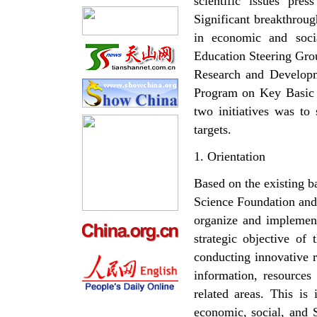
scientific issues pres
Significant breakthrou
in economic and soci
Education Steering Gro
Research and Developm
Program on Key Basic 
two initiatives was to 
targets.
1. Orientation
Based on the existing b
Science Foundation and 
organize and implement
strategic objective of 
conducting innovative r
information, resources
related areas. This is
economic, social, and