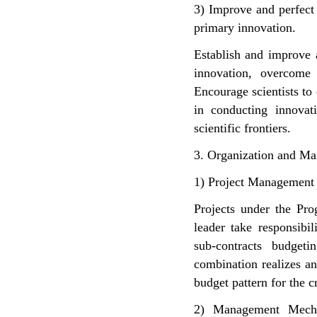
3) Improve and perfect
primary innovation.
Establish and improve 
innovation, overcome 
Encourage scientists to
in conducting innovat
scientific frontiers.
3. Organization and M
1) Project Management
Projects under the Pro
leader take responsibi
sub-contracts budget
combination realizes a
budget pattern for the 
2) Management Mecha