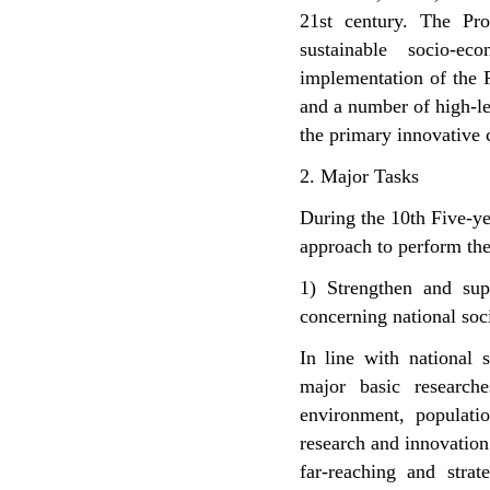
21st century. The Pr
sustainable socio-e
implementation of the P
and a number of high-le
the primary innovative c
2. Major Tasks
During the 10th Five-ye
approach to perform the
1) Strengthen and sup
concerning national so
In line with national 
major basic researche
environment, populatio
research and innovation 
far-reaching and strat