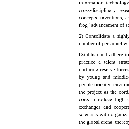
information technology
cross-disciplinary res
concepts, inventions, a
frog" advancement of so
2) Consolidate a highly
number of personnel wit
Establish and adhere to
practice a talent stra
nurturing reserve forc
by young and middle-a
people-oriented environ
the project as the cor
core. Introduce high c
exchanges and coopera
scientists with organiza
the global arena, thereb