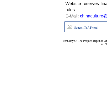
Website reserves fina
rules.
E-Mail:
chinaculture@
Suggest To A Friend
Embassy Of The People's Republic Of 
http:/