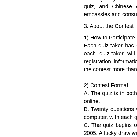
quiz, and Chinese c
embassies and consulat
3. About the Contest
1) How to Participate
Each quiz-taker has e
each quiz-taker wil
registration informat
the contest more than
2) Contest Format
A. The quiz is in bo
online.
B. Twenty questions 
computer, with each q
C. The quiz begins 
2005. A lucky draw wil