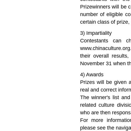
Prizewinners will be 
number of eligible c
certain class of prize
3) Impartiality
Contestants can c
www.chinaculture.org.
their overall result
November 31 when the
4) Awards
Prizes will be given 
real and correct infor
The winner's list and
related culture divi
who are then responsib
For more informatio
please see the navigat