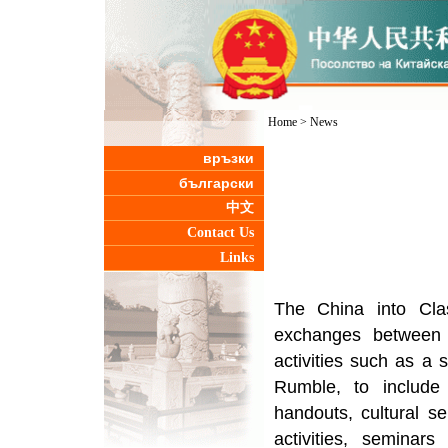
Home
>
News
връзки
български
中文
Contact Us
Links
The China into Class
exchanges between 
activities such as a 
Rumble, to include
handouts, cultural sem
activities, seminar