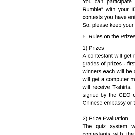
You can participate
Rumble" with your ID
contests you have ent
So, please keep your
5. Rules on the Prize
1) Prizes
A contestant will get
grades of prizes - fir
winners each will be
will get a computer 
will receive T-shirts
signed by the CEO of
Chinese embassy or th
2) Prize Evaluation
The quiz system wil
contestants with the