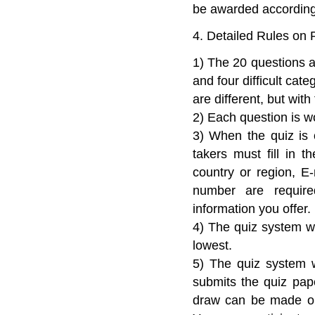
be awarded according
4. Detailed Rules on P
1) The 20 questions a
and four difficult cat
are different, but with 
2) Each question is wo
3) When the quiz is 
takers must fill in t
country or region, E
number are require
information you offer.
4) The quiz system wil
lowest.
5) The quiz system w
submits the quiz pape
draw can be made onl