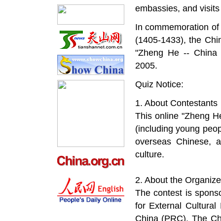
embassies, and visits 
In commemoration of 
(1405-1433), the Chin
"Zheng He -- China
2005.
Quiz Notice:
1. About Contestants
This online "Zheng He
(including young pe
overseas Chinese, a
culture.
2. About the Organize
The contest is sponso
for External Cultural
China (PRC). The Chi