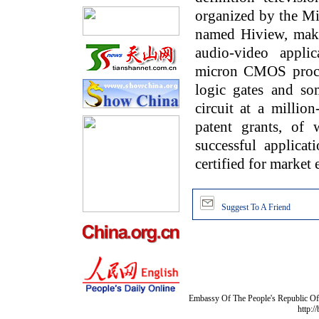
organized by the Mi
named Hiview, makes
audio-video applic
micron CMOS proces
logic gates and som
circuit at a millio
patent grants, of
successful applica
certified for market 
Suggest To A Friend
Embassy Of The People's Republic Of 
http:/