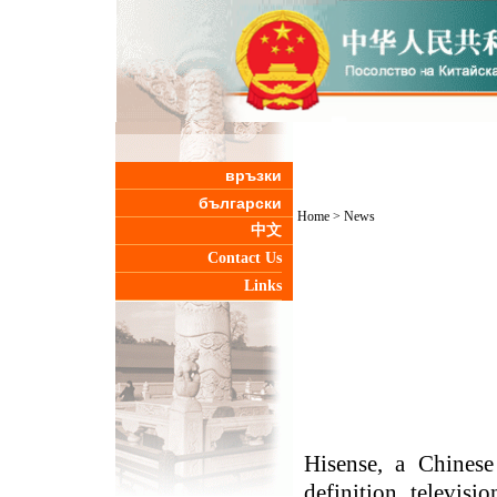
връзки
български
Home
>
News
中文
Contact Us
Links
Hisense, a Chinese
definition televisi