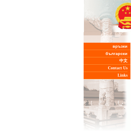
връзки
български
中文
Contact Us
Links