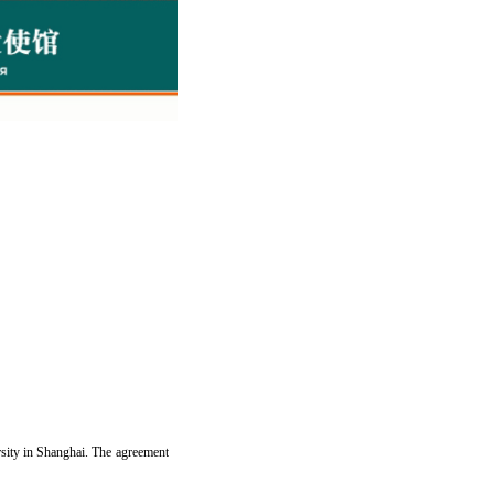
sity in Shanghai. The agreement