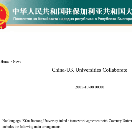
Home
>
News
China-UK Universities Collaborate
2005-10-08 00:00
Not long ago, Xi'an Jiaotong University inked a framework agreement with Coventry Univer
includes the following main arrangements: