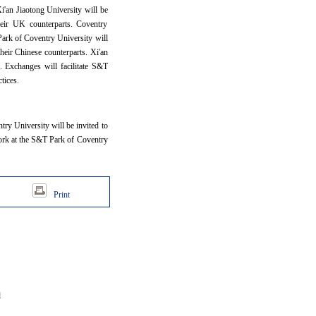
'an Jiaotong University will be
heir UK counterparts. Coventry
Park of Coventry University will
their Chinese counterparts. Xi'an
s. Exchanges will facilitate S&T
ctices.
ry University will be invited to
 work at the S&T Park of Coventry
Print
d