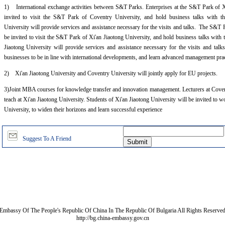
1) International exchange activities between S&T Parks. Enterprises at the S&T Park of Xi
invited to visit the S&T Park of Coventry University, and hold business talks with t
University will provide services and assistance necessary for the visits and talks. The S&T 
be invited to visit the S&T Park of Xi'an Jiaotong University, and hold business talks with 
Jiaotong University will provide services and assistance necessary for the visits and talk
businesses to be in line with international developments, and learn advanced management pra
2) Xi'an Jiaotong University and Coventry University will jointly apply for EU projects.
3)Joint MBA courses for knowledge transfer and innovation management. Lecturers at Covent
teach at Xi'an Jiaotong University. Students of Xi'an Jiaotong University will be invited to
University, to widen their horizons and learn successful experience
Suggest To A Friend
Embassy Of The People's Republic Of China In The Republic Of Bulgaria All Rights Reserve
http://bg.china-embassy.gov.cn