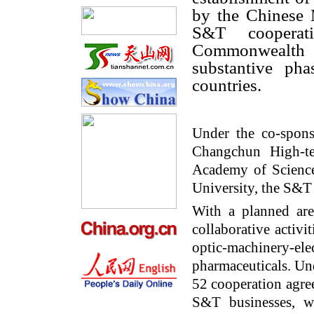
by the Chinese 
S&T cooperat
Commonwealth
substantive ph
countries.
Under the co-spon
Changchun High-t
Academy of Science
University, the S&T
With a planned ar
collaborative activi
optic-machinery-e
pharmaceuticals. Un
52 cooperation agre
S&T businesses, wi