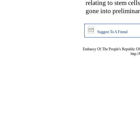
relating to stem cell
gone into preliminar
Suggest To A Friend
Embassy Of The People's Republic Of 
http:/