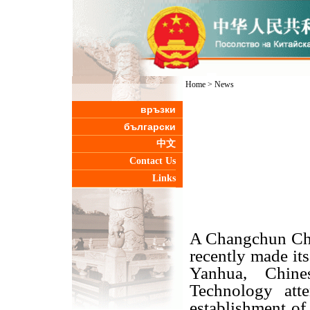
Home
>
News
връзки
български
中文
Contact Us
Links
A Changchun Chi
recently made it
Yanhua, Chin
Technology att
establishment of 