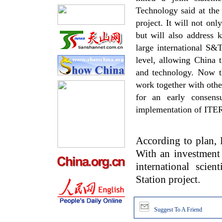
Technology said at the
project. It will not on
but will also address 
large international S&T
level, allowing China 
and technology. Now th
work together with other
for an early consens
implementation of ITER
According to plan, I
With an investment 
international scien
Station project.
Suggest To A Friend