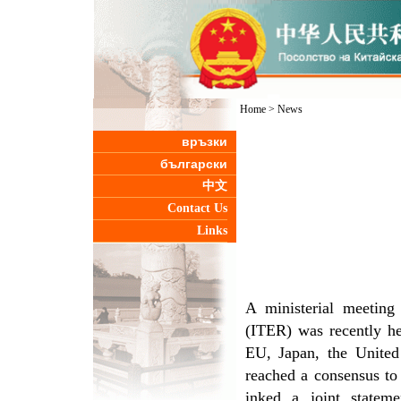
Home
>
News
връзки
български
中文
Contact Us
Links
A ministerial meeting
(ITER) was recently he
EU, Japan, the United 
reached a consensus to
inked a joint statem