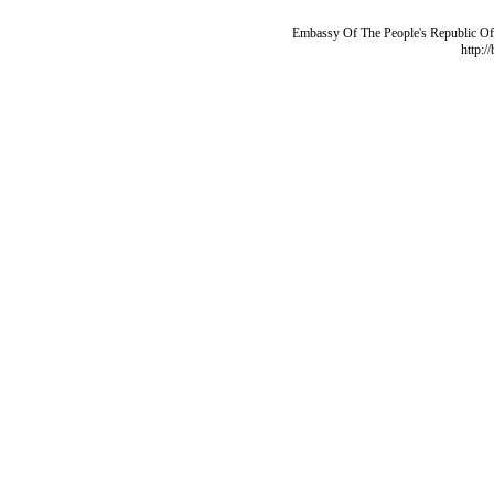
Embassy Of The People's Republic Of 
http:/