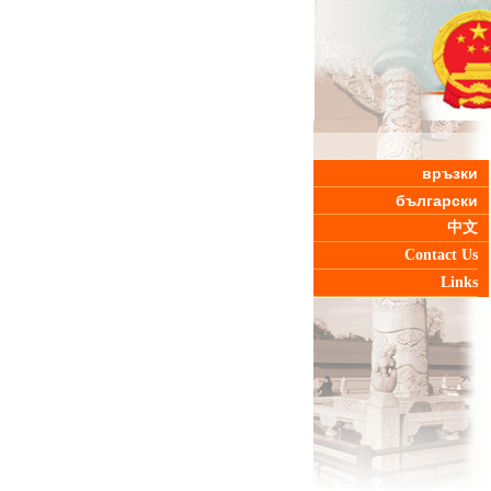
връзки
български
中文
Contact Us
Links