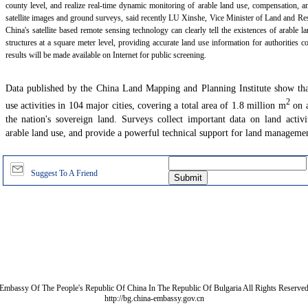
county level, and realize real-time dynamic monitoring of arable land use, compensation, an
satellite images and ground surveys, said recently LU Xinshe, Vice Minister of Land and Res
China's satellite based remote sensing technology can clearly tell the existences of arable l
structures at a square meter level, providing accurate land use information for authorities 
results will be made available on Internet for public screening.
Data published by the China Land Mapping and Planning Institute show tha
2
use activities in 104 major cities, covering a total area of 1.8 million m
on a
the nation's sovereign land. Surveys collect important data on land activit
arable land use, and provide a powerful technical support for land managemen
Suggest To A Friend
Embassy Of The People's Republic Of China In The Republic Of Bulgaria All Rights Reserve
http://bg.china-embassy.gov.cn