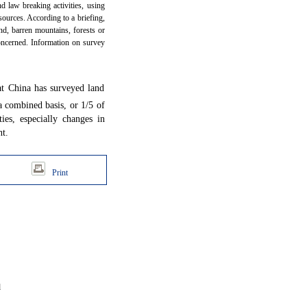
d law breaking activities, using
ources. According to a briefing,
and, barren mountains, forests or
concerned. Information on survey
t China has surveyed land
 combined basis, or 1/5 of
ies, especially changes in
t.
Print
d