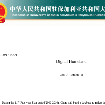
Home
>
News
Digital Homeland
2005-10-08 00:00
th
During the 11
Five-year Plan period(2006-2010), China will build a database to reflect land