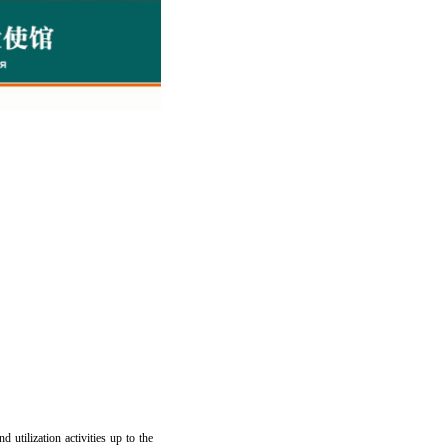
 utilization activities up to the