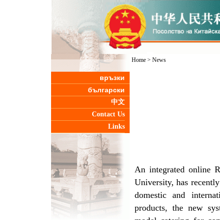
Home
>
News
връзки
български
中文
Contact Us
Links
An integrated online 
University, has recentl
domestic and internat
products, the new sys