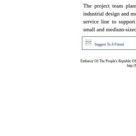
The project team plans
industrial design and m
service line to suppor
small and medium-sized 
Suggest To A Friend
Embassy Of The People's Republic Of 
http:/