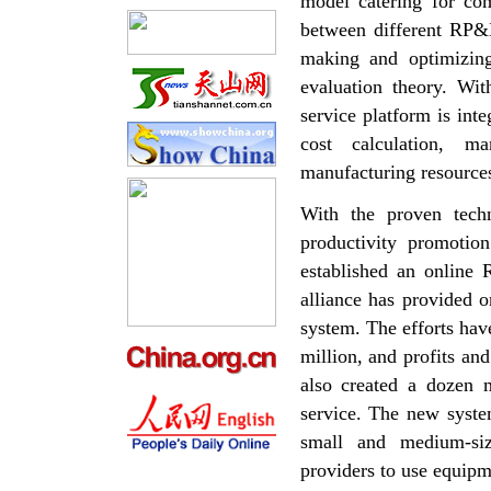
model catering for co
between different RP&
making and optimizing
evaluation theory. Wi
service platform is in
cost calculation, ma
manufacturing resource
With the proven techn
productivity promotio
established an online 
alliance has provided 
system. The efforts ha
million, and profits a
also created a dozen 
service. The new syste
small and medium-siz
providers to use equipm