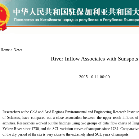
Home
>
News
River Inflow Associates with Sunspots
2005-10-11 00:00
Researchers at the Cold and Arid Regions Environmental and Engineering Research Institute
of Sciences, have compared out a close association between the upper reach inflows o
activities. Researchers worked out the findings using two groups of data: flow charts of Tangn
Yellow River since 1736, and the SCL variation curves of sunspots since 1734. Comparative
of the dry period of the site is very close to the extremely short SCL years of sunspots.