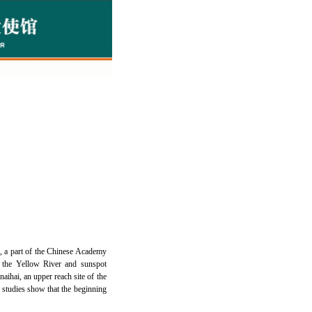
, a part of the Chinese Academy
f the Yellow River and sunspot
aihai, an upper reach site of the
 studies show that the beginning