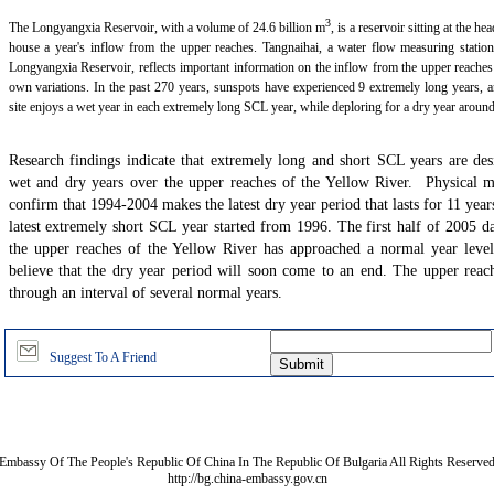
3
The Longyangxia Reservoir, with a volume of 24.6 billion m
, is a reservoir sitting at the h
house a year's inflow from the upper reaches. Tangnaihai, a water flow measuring station
Longyangxia Reservoir, reflects important information on the inflow from the upper reaches
own variations. In the past 270 years, sunspots have experienced 9 extremely long years, 
site enjoys a wet year in each extremely long SCL year, while deploring for a dry year aroun
Research findings indicate that extremely long and short SCL years are desi
wet and dry years over the upper reaches of the Yellow River. Physical m
confirm that 1994-2004 makes the latest dry year period that lasts for 11 year
latest extremely short SCL year started from 1996. The first half of 2005 d
the upper reaches of the Yellow River has approached a normal year level
believe that the dry year period will soon come to an end. The upper reach
through an interval of several normal years.
Suggest To A Friend
Embassy Of The People's Republic Of China In The Republic Of Bulgaria All Rights Reserve
http://bg.china-embassy.gov.cn