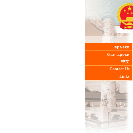
връзки
български
中文
Contact Us
Links