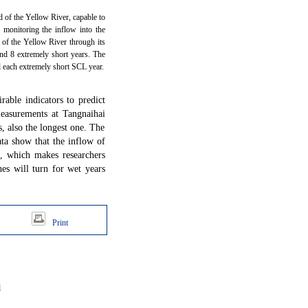
ead of the Yellow River, capable to
 monitoring the inflow into the
 of the Yellow River through its
and 8 extremely short years. The
d each extremely short SCL year.
rable indicators to predict
easurements at Tangnaihai
s, also the longest one. The
ata show that the inflow of
, which makes researchers
es will turn for wet years
Print
d