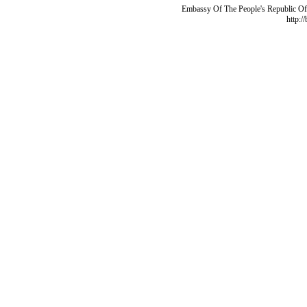
Embassy Of The People's Republic Of 
http:/