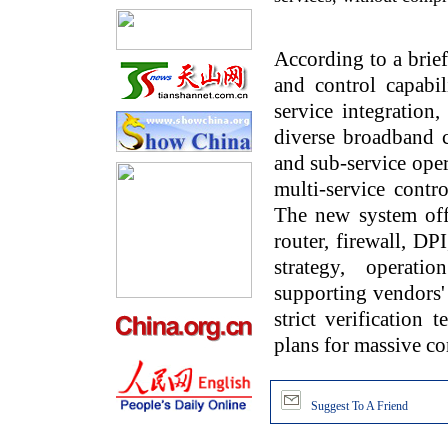
According to a brie
and control capabil
service integration,
diverse broadband co
and sub-service oper
multi-service cont
The new system offe
router, firewall, DP
strategy, operat
supporting vendors'
strict verification 
plans for massive co
Suggest To A Friend