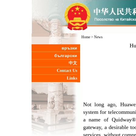
Home
>
News
Hu
връзки
български
中文
Contact Us
Links
Not long ago, Huawei
system for telecommunica
a name of Quidway®ME
gateway, a desirable to
services, without compr