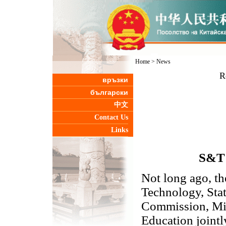
Home
>
News
R
връзки
български
中文
Contact Us
Links
S&T 
Not long ago, th
Technology, Sta
Commission, Min
Education joint