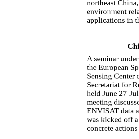
northeast China,
environment rela
applications in 
Chi
A seminar under
the European Sp
Sensing Center 
Secretariat for
held June 27-Jul
meeting discuss
ENVISAT data ap
was kicked off a
concrete actions 