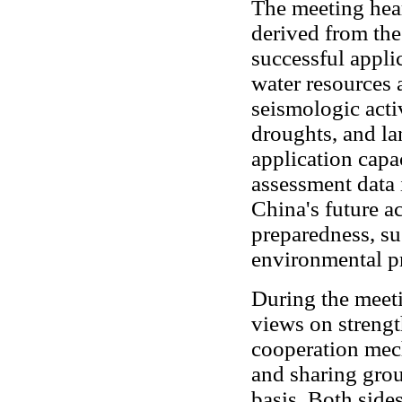
The meeting hear
derived from the
successful appl
water resources a
seismologic acti
droughts, and la
application capa
assessment data 
China's future ac
preparedness, su
environmental pr
During the meeti
views on strengt
cooperation mec
and sharing gro
basis. Both side