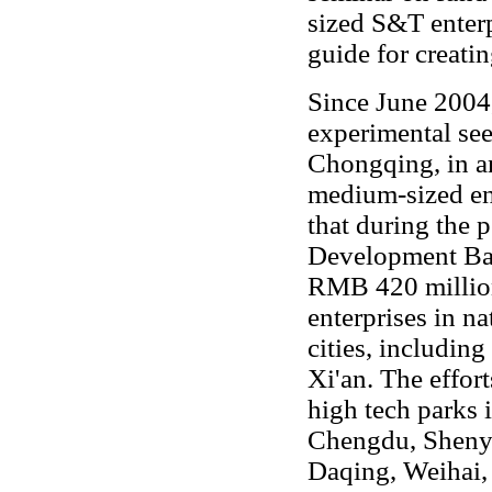
sized S&T enterp
guide for creatin
Since June 200
experimental see
Chongqing, in an
medium-sized ent
that during the 
Development Ban
RMB 420 millio
enterprises in na
cities, includin
Xi'an. The effor
high tech parks 
Chengdu, Sheny
Daqing, Weihai,