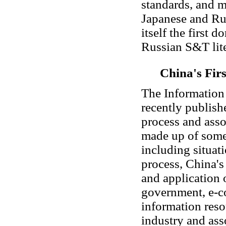
standards, and m
Japanese and Rus
itself the first 
Russian S&T lite
China's Fir
The Information 
recently publish
process and asso
made up of some
including situat
process, China's
and application 
government, e-c
information reso
industry and ass