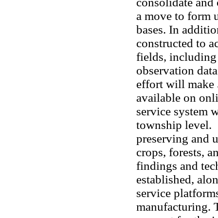
consolidate and 
a move to form u
bases. In additio
constructed to 
fields, includin
observation data,
effort will make
available on onl
service system w
township level. 
preserving and u
crops, forests, 
findings and tec
established, al
service platform
manufacturing. 