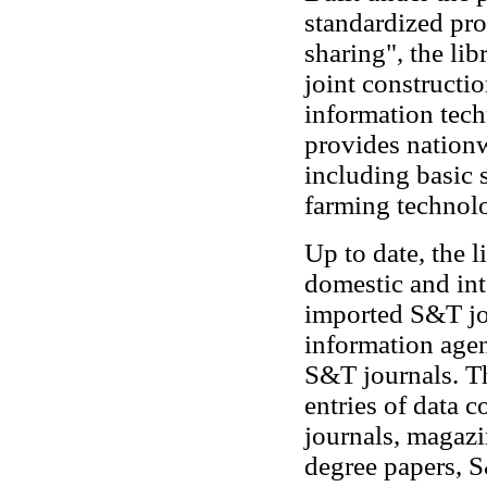
standardized pro
sharing", the li
joint constructi
information tec
provides nationw
including basic 
farming technol
Up to date, the 
domestic and int
imported S&T jou
information age
S&T journals. Th
entries of data 
journals, magazi
degree papers, S