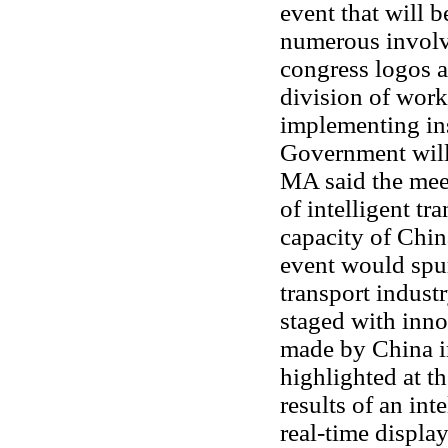
event that will b
numerous involvi
congress logos a
division of work
implementing ins
Government will 
MA said the meet
of intelligent tr
capacity of Chin
event would spur
transport indust
staged with inn
made by China in
highlighted at t
results of an int
real-time display