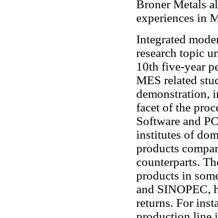
Broner Metals al
experiences in M
Integrated mode
research topic u
10th five-year p
MES related stud
demonstration, i
facet of the pro
Software and PCI
institutes of do
products compar
counterparts. Th
products in some
and SINOPEC, h
returns. For inst
production line 