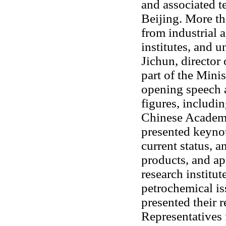
and associated t
Beijing. More th
from industrial a
institutes, and 
Jichun, director
part of the Mini
opening speech 
figures, includi
Chinese Academy
presented keyno
current status, 
products, and ap
research institut
petrochemical is
presented their 
Representatives