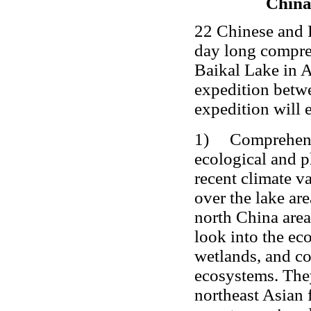
China
22 Chinese and R
day long compreh
Baikal Lake in Au
expedition betwe
expedition will 
1) Comprehensive
ecological and p
recent climate va
over the lake ar
north China area
look into the ec
wetlands, and co
ecosystems. They
northeast Asian 