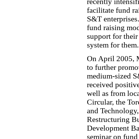
recently intensif
facilitate fund r
S&T enterprises.
fund raising mod
support for their
system for them.
On April 2005, 
to further promot
medium-sized S&T
received positiv
well as from loc
Circular, the Tor
and Technology, 
Restructuring Bu
Development Ban
seminar on fund 