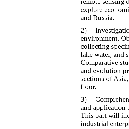
remote sensing d
explore economic
and Russia.
2) Investigation
environment. Ob
collecting speci
lake water, and 
Comparative stu
and evolution p
sections of Asia
floor.
3) Comprehensiv
and application 
This part will i
industrial enterp