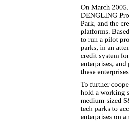
On March 2005, 
DENGLING Prog
Park, and the cre
platforms. Based
to run a pilot pr
parks, in an att
credit system f
enterprises, and 
these enterprise
To further coop
hold a working s
medium-sized S&T
tech parks to ac
enterprises on a