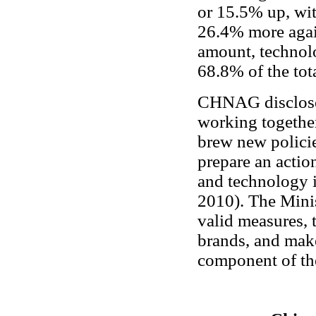
or 15.5% up, wit
26.4% more again
amount, technolo
68.8% of the tot
CHNAG disclosed
working togethe
brew new policie
prepare an actio
and technology i
2010). The Minis
valid measures, 
brands, and mak
component of the