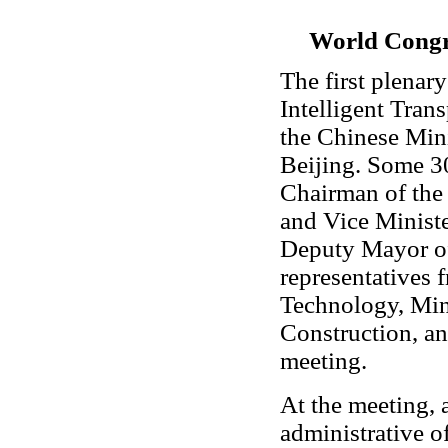
World Congre
The first plenar
Intelligent Tran
the Chinese Min
Beijing. Some 3
Chairman of the
and Vice Ministe
Deputy Mayor of
representatives 
Technology, Min
Construction, an
meeting.
At the meeting,
administrative of