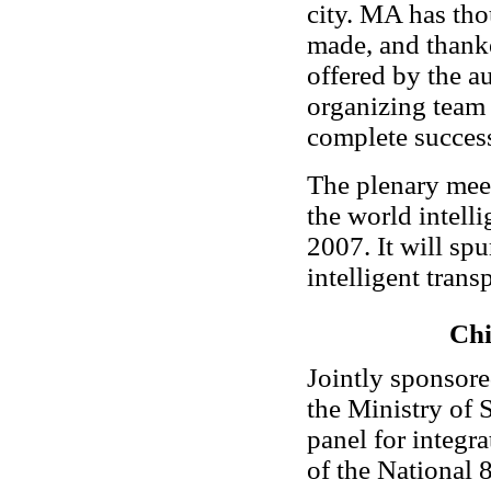
city. MA has tho
made, and thanke
offered by the a
organizing team 
complete success
The plenary meeti
the world intelli
2007. It will sp
intelligent tran
Chi
Jointly sponsore
the Ministry of 
panel for integr
of the National