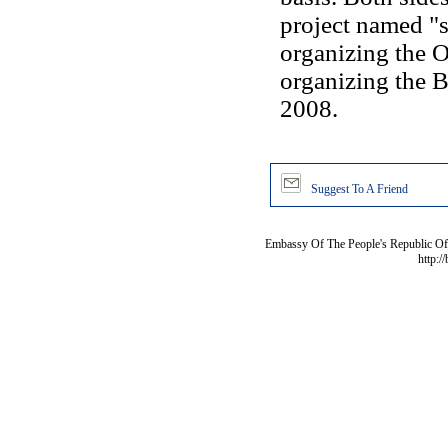
project named "s
organizing the 
organizing the B
2008.
Suggest To A Friend
Embassy Of The People's Republic Of 
http:/