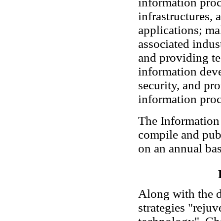
information proc
infrastructures,
applications; m
associated indust
and providing te
information dev
security, and pr
information proc
The Information O
compile and pub
on an annual bas
Along with the 
strategies "reju