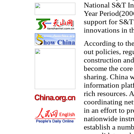
National S&T Inf
Year Period(2006
support for S&T
innovations in t
According to th
out policies, reg
construction and
become the core
sharing. China w
information plat
rich resources. A
coordinating net
in an effort to p
nationwide instr
establish a numb