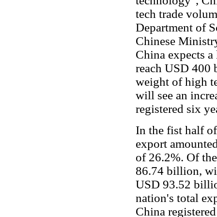
technology", Chi
tech trade volu
Department of Sc
Chinese Minist
China expects a 
reach USD 400 bil
weight of high te
will see an incr
registered six ye
In the fist half 
export amounted
of 26.2%. Of th
86.74 billion, w
USD 93.52 billi
nation's total ex
China registered