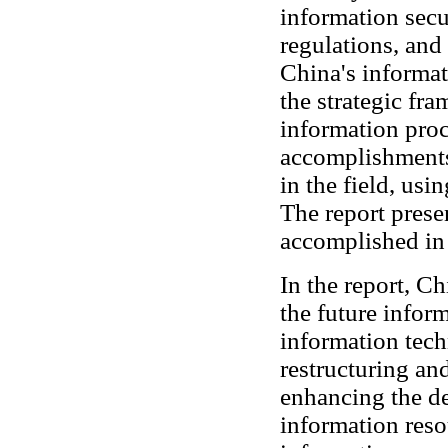
information secu
regulations, and
China's informat
the strategic fr
information proc
accomplishments
in the field, usi
The report presen
accomplished in
In the report, Ch
the future infor
information tec
restructuring a
enhancing the de
information resou