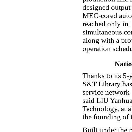
designed output t
MEC-cored autom
reached only in
simultaneous co
along with a pro
operation schedu
Natio
Thanks to its 5-y
S&T Library has
service network 
said LIU Yanhua
Technology, at a
the founding of t
Built under the 