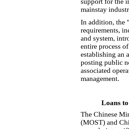
support for the 
mainstay industr
In addition, the
requirements, i
and system, intr
entire process o
establishing an 
posting public no
associated opera
management.
Loans to
The Chinese Min
(MOST) and Chi