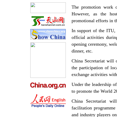
The promotion work o
However, as the host
promotional efforts in 
In support of the ITU,
official activities dur
opening ceremony, welc
dinner, etc.
China Secretariat will
the participation of lo
exchange activities wit
Under the leadership o
to promote the World 2
China Secretariat wi
facilitation programme
and industry players on