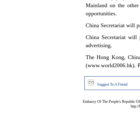
Mainland on the other
opportunities.
China Secretariat will p
China Secretariat will
advertising.
The Hong Kong, China S
(www.world2006.hk). Ple
Suggest To A Friend
Embassy Of The People's Republic Of 
http:/