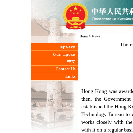
Home
>
News
The r
връзки
български
中文
Contact Us
Links
Hong Kong was awarded
then, the Government
established the Hong K
Technology Bureau to c
works closely with the
with it on a regular bas