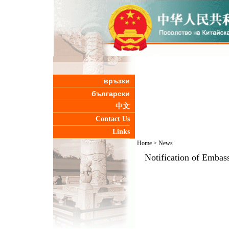
връзки
български
中文
Contact Us
Links
Home
>
News
Notification of Embass