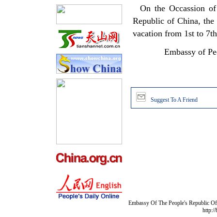
On the Occassion of t
Republic of China, the
vacation from 1st to 7t
Embassy of Peo
Suggest To A Friend
Embassy Of The People's Republic Of 
http:/