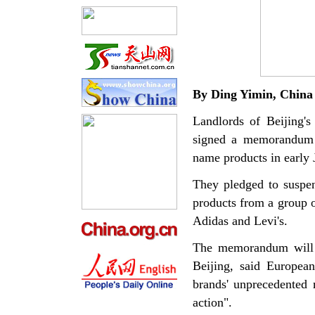
By Ding
Yimin
,
China
Landlords of Beijing's
signed a memorandum w
name products in early 
They pledged to suspen
products from a group o
Adidas and Levi's.
The memorandum will h
Beijing, said Europea
brands' unprecedented
action".