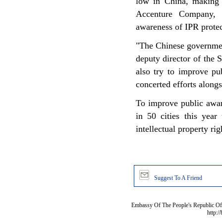
low in China, making 
Accenture Company, g
awareness of IPR prote
"The Chinese governmen
deputy director of the
also try to improve pu
concerted efforts along
To improve public awar
in 50 cities this year
intellectual property r
Suggest To A Friend
Embassy Of The People's Republic Of 
http:/