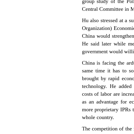
group study of the Pol
Central Committee in 
Hu also stressed at a 
Organization) Economic
China would strengthen 
He said later while m
government would willin
China is facing the ard
same time it has to so
brought by rapid econ
technology. He added 
costs of labor are incr
as an advantage for e
more proprietary IPRs t
whole country.
The competition of the 