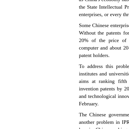
the State Intellectual 
enterprises, or every th
Some Chinese enterprise
Without the patents fo
20% of the price of 
computer and about 20-
patent holders.
To address this proble
institutes and universi
aims at ranking fifth
invention patents by 20
and technological inno
February.
The Chinese governmen
another problem in IPR 