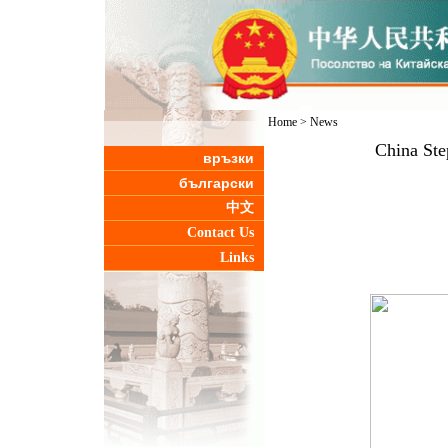
Home
>
News
China Ste
връзки
български
中文
Contact Us
Links