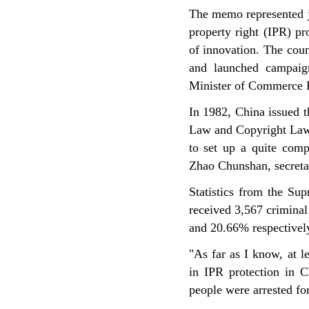
The memo represented ju
property right (IPR) pro
of innovation. The cou
and launched campaign
Minister of Commerce B
In 1982, China issued 
Law and Copyright Law 
to set up a quite comp
Zhao Chunshan, secretar
Statistics from the Sup
received 3,567 criminal
and 20.66% respectivel
"As far as I know, at l
in IPR protection in 
people were arrested fo