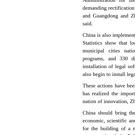
Administration for I
demanding rectification
and Guangdong and Zh
said.
China
is also implement
Statistics show that 
municipal cities nat
programs, and 330 di
installation of legal so
also begin to install le
These actions have bee
has realized the impor
nation of innovation, Z
China should bring the
economic, scientific an
for the building of a 