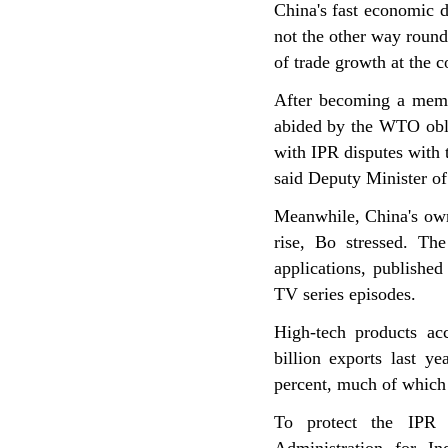
China's fast economic 
not the other way roun
of trade growth at the c
After becoming a membe
abided by the WTO obli
with IPR disputes with 
said Deputy Minister of
Meanwhile, China's own 
rise, Bo stressed. Th
applications, publishe
TV series episodes.
High-tech products a
billion exports last y
percent, much of which 
To protect the IPR 