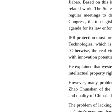
Jiabao. Based on this i
related work. The State
regular meetings to de
Congress, the top legis
agenda for its law enfo
IPR protection must pr
Technologies, which is
"Otherwise, the real v
with innovation potentia
He explained that wester
intellectual property ri
However, many problems
Zhao Chunshan of the C
and quality of China's d
The problem of lacking 
as China's economy has 