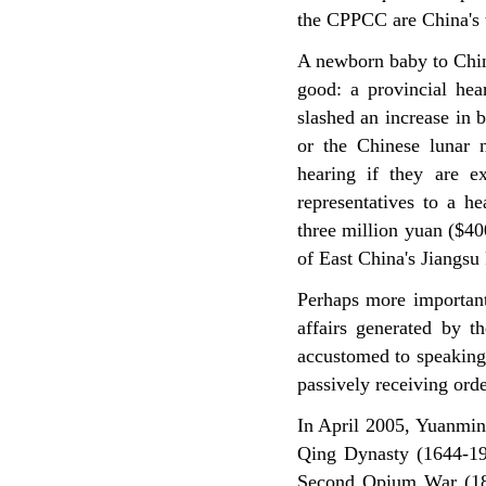
the CPPCC are China's t
A newborn baby to Chin
good: a provincial hea
slashed an increase in b
or the Chinese lunar n
hearing if they are ex
representatives to a h
three million yuan ($40
of East China's Jiangsu
Perhaps more important 
affairs generated by 
accustomed to speaking 
passively receiving ord
In April 2005, Yuanmin
Qing Dynasty (1644-191
Second Opium War (18