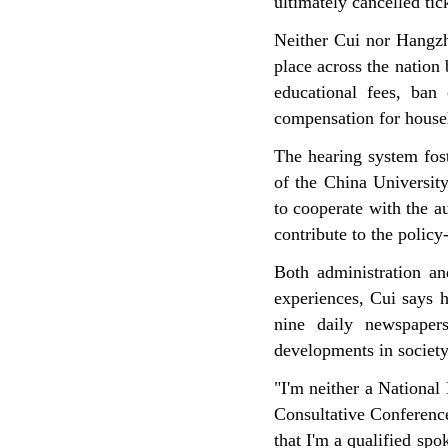
ultimately cancelled tick
Neither Cui nor Hangzh
place across the nation
educational fees, ban 
compensation for househ
The hearing system fost
of the China Universit
to cooperate with the au
contribute to the polic
Both administration an
experiences, Cui says h
nine daily newspaper
developments in society
"I'm neither a National
Consultative Conference
that I'm a qualified s