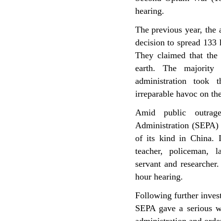
hearing.
The previous year, the
decision to spread 133 h
They claimed that the 
earth. The majority 
administration took t
irreparable havoc on the 
Amid public outrage
Administration (SEPA) 
of its kind in China. I
teacher, policeman, 
servant and researcher.
hour hearing.
Following further inves
SEPA gave a serious w