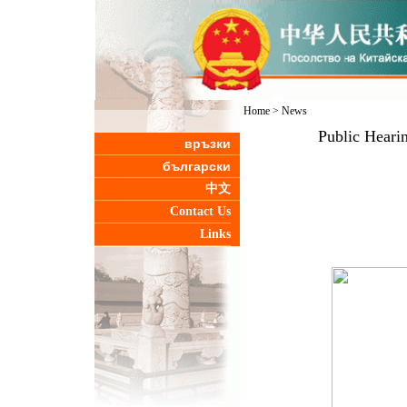
Home
>
News
Public Heari
връзки
български
中文
Contact Us
Links