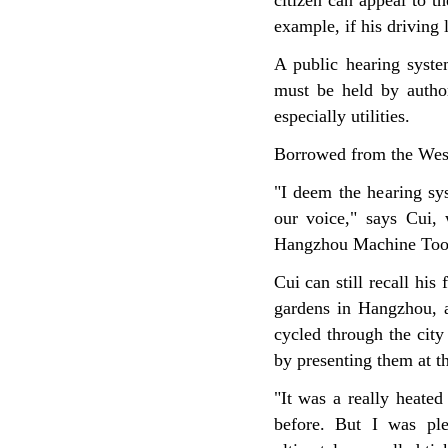
citizen can appeal to th
example, if his driving
A public hearing syst
must be held by authori
especially utilities.
Borrowed from the West,
"I deem the hearing sys
our voice," says Cui,
Hangzhou Machine Too
Cui can still recall his
gardens in Hangzhou, a
cycled through the city
by presenting them at t
"It was a really heate
before. But I was ple