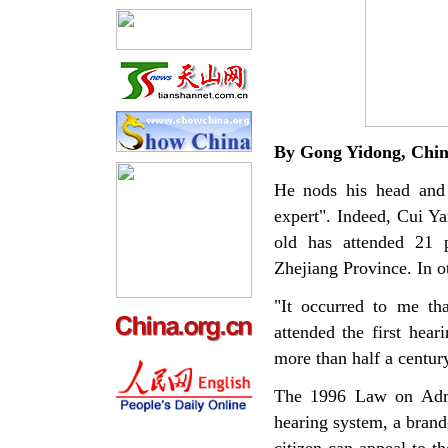
By Gong
Yidong
,
Chi
He nods his head and 
expert". Indeed, Cui Yan
old has attended 21 p
Zhejiang Province. In o
"It occurred to me th
attended the first hear
more than half a centur
The 1996 Law on Admin
hearing system, a bran