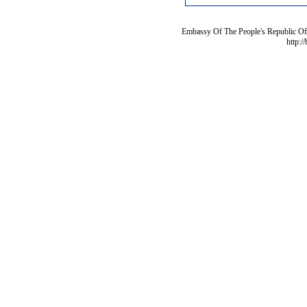
Embassy Of The People's Republic Of 
http:/