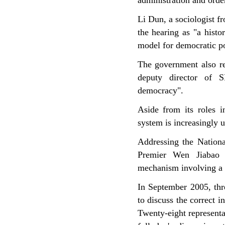
administration and orde
Li Dun, a sociologist 
the hearing as "a histo
model for democratic p
The government also re
deputy director of S
democracy".
Aside from its roles i
system is increasingly u
Addressing the Nationa
Premier Wen Jiabao h
mechanism involving a h
In September 2005, thr
to discuss the correct 
Twenty-eight representa