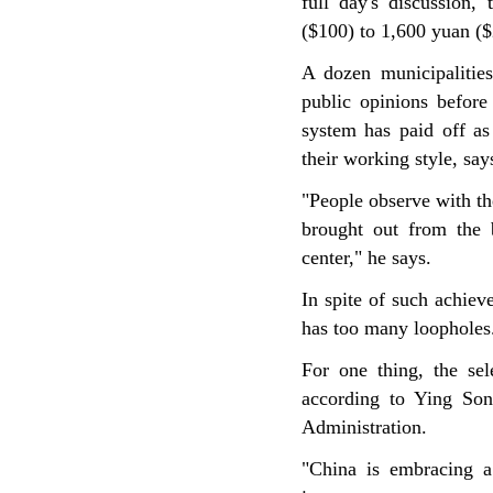
full day's discussion,
($100) to 1,600 yuan ($
A dozen municipalities
public opinions before
system has paid off as
their working style, say
"People observe with th
brought out from the 
center," he says.
In spite of such achiev
has too many loopholes
For one thing, the sele
according to Ying Son
Administration.
"China is embracing a