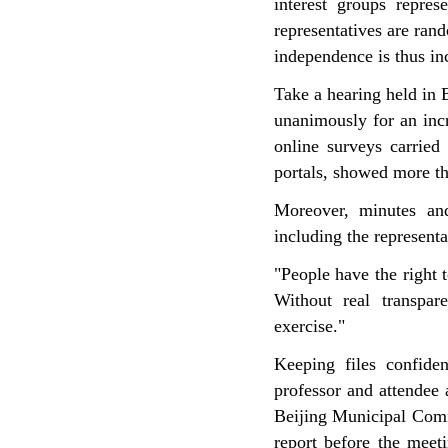
interest groups repres
representatives are ran
independence is thus in
Take a hearing held in B
unanimously for an incr
online surveys carried
portals, showed more th
Moreover, minutes an
including the representa
"People have the right 
Without real transpar
exercise."
Keeping files confide
professor and attendee 
Beijing Municipal Com
report before the meet