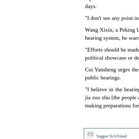
days.
"I don't see any point in
Wang Xixin, a Peking Un
hearing system, he warns
"Efforts should be made
political showcase or d
Cui Yansheng urges the 
public hearings.
"I believe in the heari
jia zuo zhu [the people 
making preparations for
Suggest To A Friend