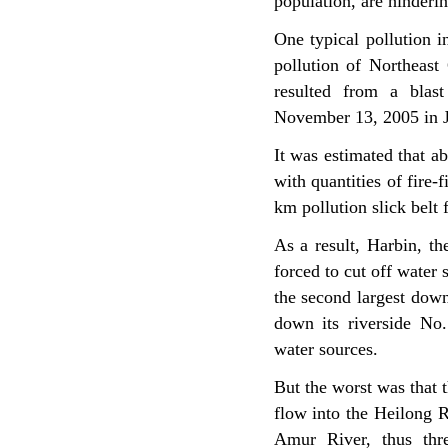
population, are hinderi
One typical pollution i
pollution of Northeast
resulted from a blas
November 13, 2005 in Jil
It was estimated that 
with quantities of fire-
km pollution slick belt
As a result, Harbin, th
forced to cut off water s
the second largest down
down its riverside No.
water sources.
But the worst was that t
flow into the Heilong 
Amur River, thus thre