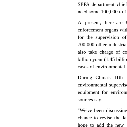
SEPA department chief
need some 100,000 to 150
At present, there are 
enforcement organs wit
for the supervision of
700,000 other industria
also take charge of co
billion yuan (1.45 billi
cases of environmental 
During China's 11th 
environmental supervis
equipment for enviro
sources say.
"We've been discussin
chance to revise the l
hope to add the new p