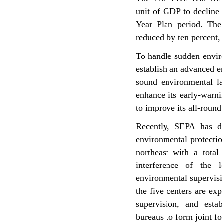
unit of GDP to decline
Year Plan period. The
reduced by ten percent,
To handle sudden enviro
establish an advanced 
sound environmental la
enhance its early-warn
to improve its all-roun
Recently, SEPA has de
environmental protectio
northeast with a total
interference of the 
environmental supervis
the five centers are exp
supervision, and estab
bureaus to form joint f