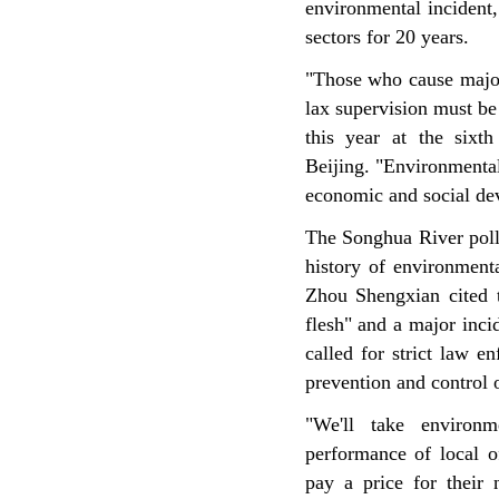
environmental incident
sectors for 20 years.
"Those who cause major
lax supervision must be
this year at the sixth
Beijing. "Environmental
economic and social dev
The Songhua River poll
history of environment
Zhou Shengxian cited t
flesh" and a major inc
called for strict law 
prevention and control o
"We'll take environm
performance of local o
pay a price for their 