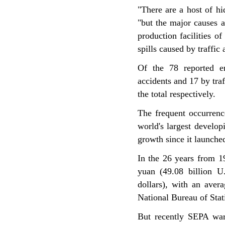
"There are a host of hi
"but the major causes a
production facilities o
spills caused by traffic 
Of the 78 reported en
accidents and 17 by traf
the total respectively.
The frequent occurrenc
world's largest develo
growth since it launche
In the 26 years from 1
yuan (49.08 billion U.
dollars), with an aver
National Bureau of Stat
But recently SEPA war