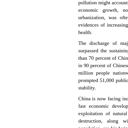
pollution might account
economic growth, now
urbanization, was oft
evidences of increasingl
health.
The discharge of majo
surpassed the sustaini
than 70 percent of Chin
in 90 percent of Chinese
million people nation
prompted 51,000 public 
stability.
China is now facing in
fast economic develop
exploitation of natura
destruction, along w