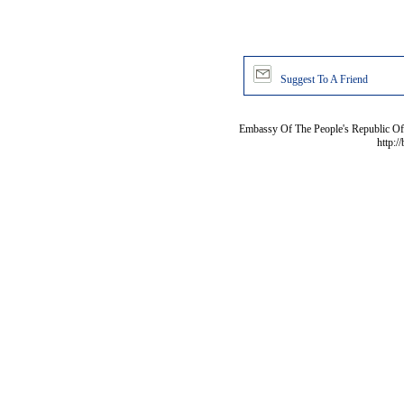
Suggest To A Friend
Embassy Of The People's Republic Of 
http:/