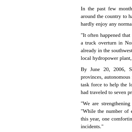
In the past few month
around the country to h
hardly enjoy any norma
"It often happened tha
a truck overturn in No
already in the southwes
local hydropower plant,
By June 20, 2006, SE
provinces, autonomous r
task force to help the 
had traveled to seven p
"We are strengthening 
"While the number of en
this year, one comforti
incidents."