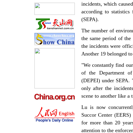
incidents, which caused
according to statistic
(SEPA).
The number of environm
the same period of the 
the incidents were offic
Another 19 belonged to 
"We constantly find our
of the Department of
(DEPEI) under SEPA. "I
only after the inciden
scene to another like a t
Lu is now concurrent
Succor Center (EERS) 
for more than 20 years
attention to the enforc