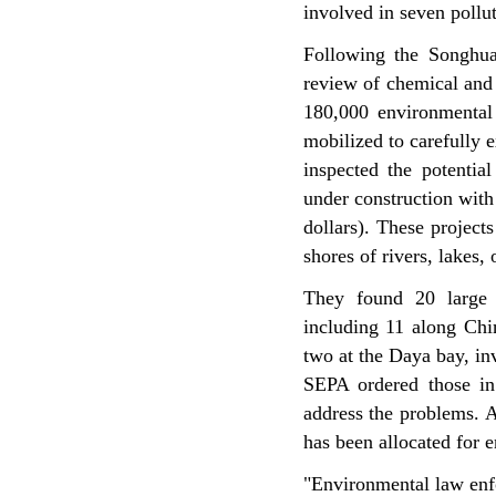
involved in seven pollu
Following the Songhua
review of chemical and 
180,000 environmental
mobilized to carefully 
inspected the potentia
under construction with 
dollars). These projects
shores of rivers, lakes,
They found 20 large p
including 11 along Chi
two at the Daya bay, inv
SEPA ordered those in
address the problems. A
has been allocated for e
"Environmental law enfo