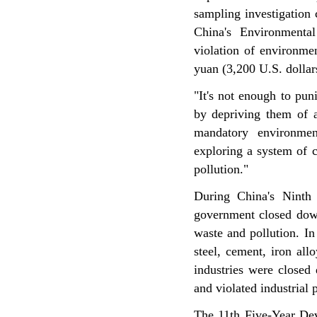
sampling investigation
China's Environmenta
violation of environme
yuan (3,200 U.S. dollar
"It's not enough to pun
by depriving them of al
mandatory environmen
exploring a system of 
pollution."
During China's Ninth
government closed down
waste and pollution. In
steel, cement, iron all
industries were closed
and violated industrial p
The 11th Five-Year De