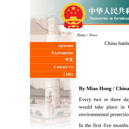
Home
>
News
China battl
връзки
български
中文
Contact Us
Links
By Miao Hong /
Chin
Every two or three da
would take place in C
environmental protectio
In the first five mont