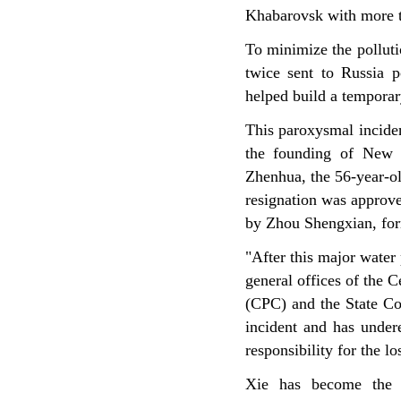
Khabarovsk with more t
To minimize the pollut
twice sent to Russia p
helped build a temporar
This paroxysmal inciden
the founding of New C
Zhenhua, the 56-year-old
resignation was approve
by Zhou Shengxian, form
"After this major water 
general offices of the 
(CPC) and the State Cou
incident and has undere
responsibility for the lo
Xie has become the h