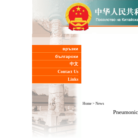
връзки
български
中文
Contact Us
Links
Home
>
News
Pneumonic 