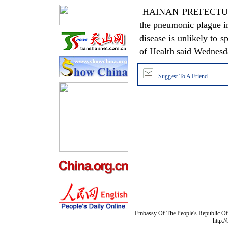
HAINAN PREFECTURE, Q
the pneumonic plague in
disease is unlikely to 
of Health said Wednes
Suggest To A Friend
Embassy Of The People's Republic Of 
http:/