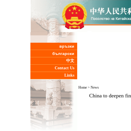
връзки
български
中文
Contact Us
Links
Home
>
News
China to deepen fi