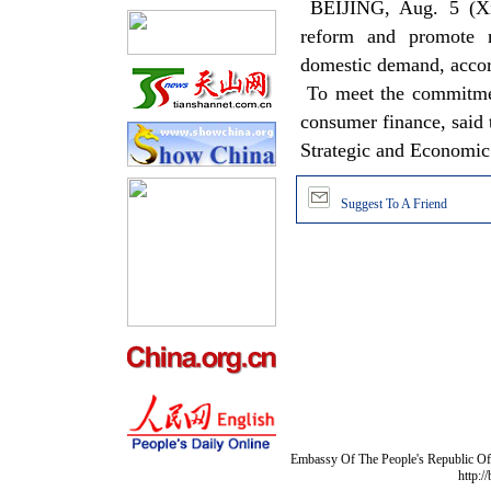
BEIJING, Aug. 5 (Xin
reform and promote mo
domestic demand, accord
To meet the commitment
consumer finance, said t
Strategic and Economi
Suggest To A Friend
Embassy Of The People's Republic Of 
http:/