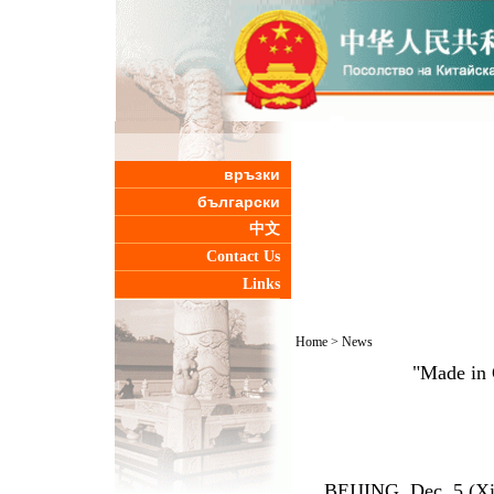
връзки
български
中文
Contact Us
Links
Home
>
News
"Made in 
BEIJING, Dec. 5 (Xinh