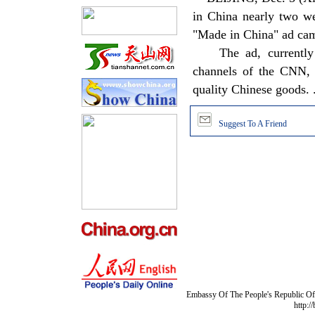
in China nearly two we
"Made in China" ad ca
The ad, currently ai
channels of the CNN, h
quality Chinese goods. ..
Suggest To A Friend
Embassy Of The People's Republic Of 
http:/