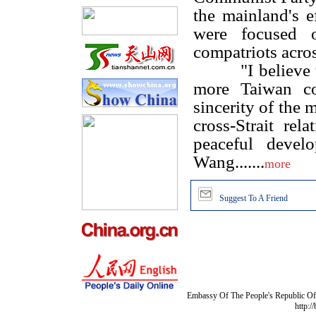
the mainland's ef
were focused o
compatriots acros
"I believe thro
more Taiwan co
sincerity of the 
cross-Strait rel
peaceful develo
Wang.......
more
Suggest To A Friend
Embassy Of The People's Republic Of 
http:/