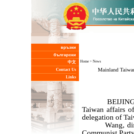
връзки
български
Home
>
News
中文
Mainland Taiwan 
Contact Us
Links
BEIJING, Dec
Taiwan affairs 
delegation of Ta
Wang, directo
Communist Party