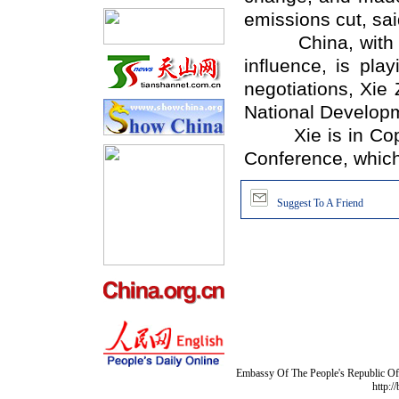
emissions cut, sai
China, with its
influence, is pla
negotiations, Xie
National Develop
Xie is in Copen
Conference, which i
Suggest To A Friend
Embassy Of The People's Republic Of 
http:/