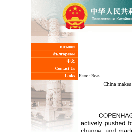
връзки
български
中文
Contact Us
Links
Home
>
News
China makes e
COPENHAGEN, De
actively pushed f
change, and made 