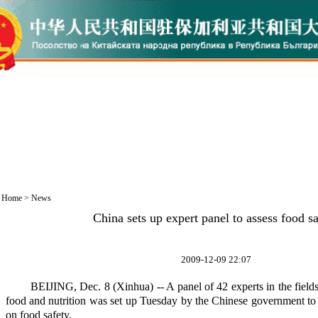
Home
>
News
China sets up expert panel to assess food s
2009-12-09 22:07
BEIJING, Dec. 8 (Xinhua) -- A panel of 42 experts in the fields o
food and nutrition was set up Tuesday by the Chinese government to
on food safety.