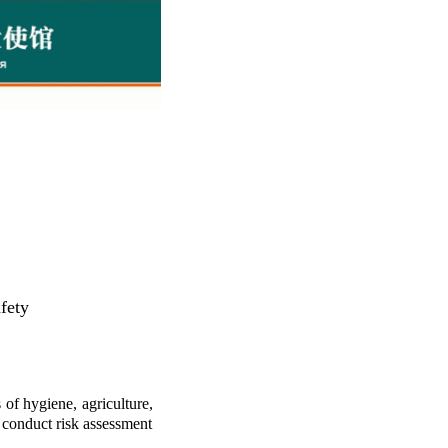
afety
f hygiene, agriculture,
 conduct risk assessment