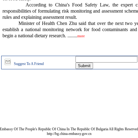
According to China's Food Safety Law, the expert comm
responsibilities of formulating risk monitoring and assessment scheme
rules and explaining assessment result.
Minister of Health Chen Zhu said that over the next two year
establish a national monitoring network for food contaminants and 
begin a national dietary research. ........
more
Suggest To A Friend
Embassy Of The People's Republic Of China In The Republic Of Bulgaria All Rights Reserve
http://bg.china-embassy.gov.cn