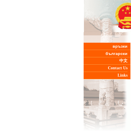
връзки
български
中文
Contact Us
Links