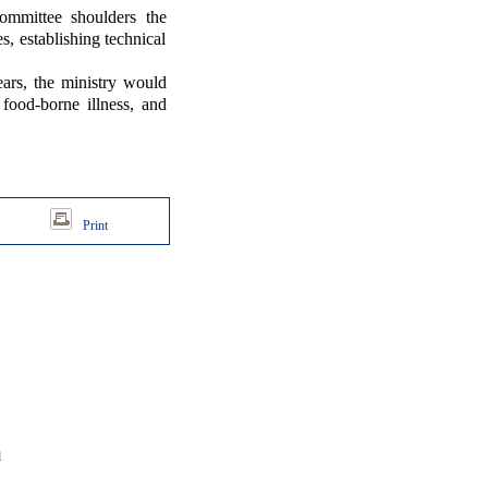
ittee shoulders the
s, establishing technical
s, the ministry would
food-borne illness, and
Print
d