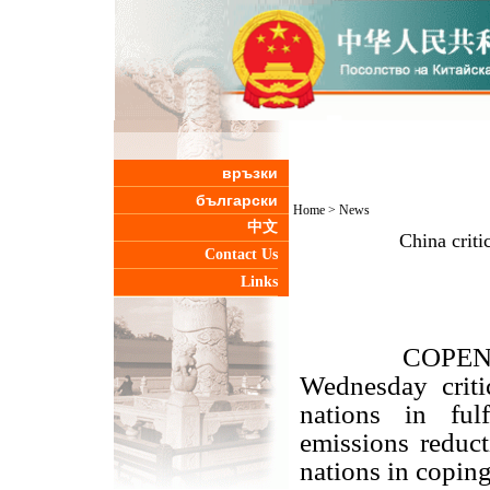
връзки
български
Home
>
News
中文
China criti
Contact Us
Links
COPENHAGEN,
Wednesday criti
nations in ful
emissions reduct
nations in copin