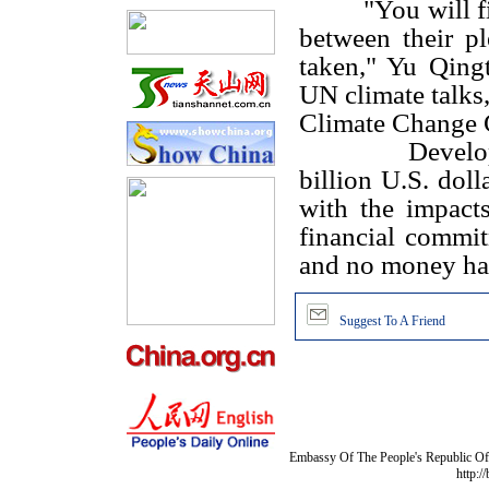
"You will f
between their p
taken," Yu Qingt
UN climate talks,
Climate Change 
Develo
billion U.S. doll
with the impact
financial commit
and no money has 
Suggest To A Friend
Embassy Of The People's Republic Of 
http:/