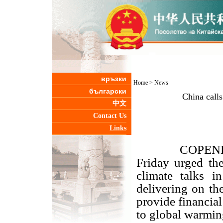
връзки
Home
>
News
български
China calls
中文
Contact Us
Links
COPENHAGEN,
Friday urged the
climate talks 
delivering on th
provide financial
to global warmin