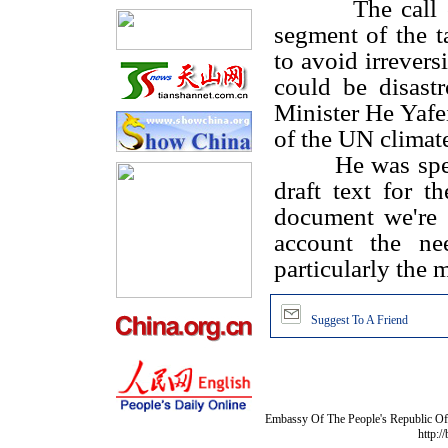
The call comes
segment of the t
to avoid irrevers
could be disast
Minister He Yafe
of the UN climat
He was spe
draft text for 
document we're 
account the nee
particularly the m
Suggest To A Friend
Embassy Of The People's Republic Of 
http:/