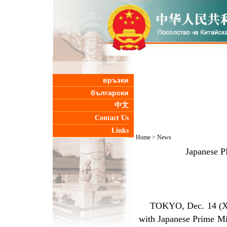
връзки
български
中文
Contact Us
Links
Home
>
News
Japanese P
TOKYO, Dec. 14 (Xinhu
with Japanese Prime M