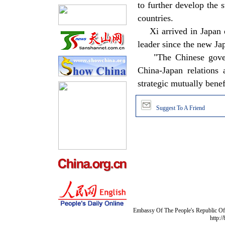
to further develop the 
countries.
Xi arrived in Japan ear
leader since the new Ja
"The Chinese governm
China-Japan relations 
strategic mutually benefi
Suggest To A Friend
Embassy Of The People's Republic Of 
http:/