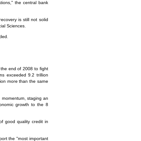
tions," the central bank
covery is still not solid
ial Sciences.
ded.
he end of 2008 to fight
ns exceeded 9.2 trillion
rillion more than the same
in momentum, staging an
conomic growth to the 8
good quality credit in
ort the "most important