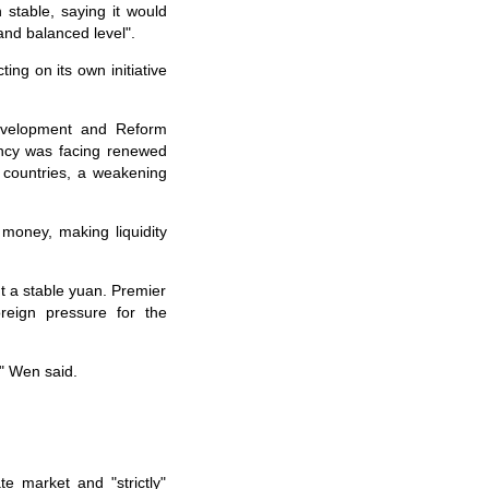
table, saying it would
and balanced level".
ng on its own initiative
evelopment and Reform
ency was facing renewed
 countries, a weakening
money, making liquidity
 a stable yuan. Premier
reign pressure for the
" Wen said.
 market and "strictly"