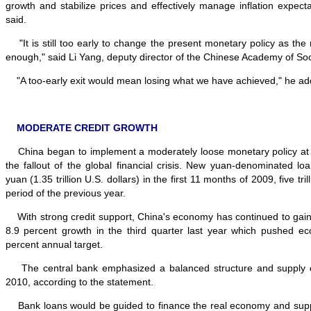
growth and stabilize prices and effectively manage inflation expecta
said.
"It is still too early to change the present monetary policy as the re
enough," said Li Yang, deputy director of the Chinese Academy of Soc
"A too-early exit would mean losing what we have achieved," he ad
MODERATE CREDIT GROWTH
China began to implement a moderately loose monetary policy at t
the fallout of the global financial crisis. New yuan-denominated loa
yuan (1.35 trillion U.S. dollars) in the first 11 months of 2009, five t
period of the previous year.
With strong credit support, China's economy has continued to ga
8.9 percent growth in the third quarter last year which pushed e
percent annual target.
The central bank emphasized a balanced structure and supply of 
2010, according to the statement.
Bank loans would be guided to finance the real economy and supp