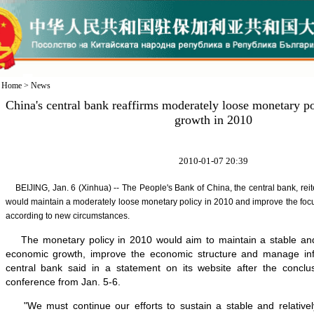
Home
>
News
China's central bank reaffirms moderately loose monetary po
growth in 2010
2010-01-07 20:39
BEIJING, Jan. 6 (Xinhua) -- The People's Bank of China, the central bank, rei
would maintain a moderately loose monetary policy in 2010 and improve the focus 
according to new circumstances.
The monetary policy in 2010 would aim to maintain a stable and r
economic growth, improve the economic structure and manage infl
central bank said in a statement on its website after the conclu
conference from Jan. 5-6.
"We must continue our efforts to sustain a stable and relativel