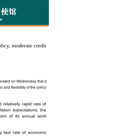
licy, moderate credit
terated on Wednesday that it
and flexibility of the policy
elatively rapid rate of
ation expectations, the
sion of its annual work
y fast rate of economic