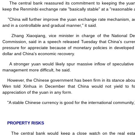
The central bank reassured its commitment to keeping the yuan s
keep the Renminbi exchange rate "basically stable" at a "reasonable 
"China will further improve the yuan exchange rate mechanism, acti
and in a controllable and gradual manner," it said.
Zhang Xiaoqiang, vice minister in charge of the National D
Commission, said in a speech released Tuesday that China's curr
pressure for appreciate because of monetary policies in developed
dollar and China's economic recovery.
A stronger yuan would likely spur massive inflow of speculative 
management more difficult, he said.
However, the Chinese government has been firm in its stance about
Wen told Xinhua in December that China would not yield to fo
appreciation of the yuan in any form.
"A stable Chinese currency is good for the international community,
PROPERTY RISKS
The central bank would keep a close watch on the real estate