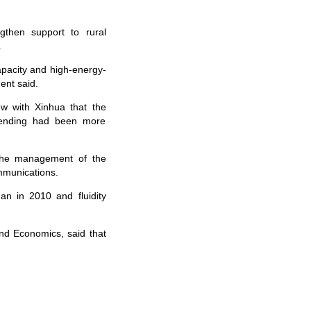
then support to rural
.
apacity and high-energy-
ent said.
 with Xinhua that the
lending had been more
the management of the
ommunications.
n in 2010 and fluidity
nd Economics, said that