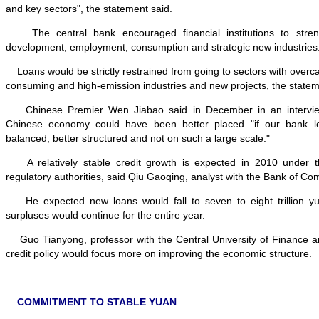
and key sectors", the statement said.
The central bank encouraged financial institutions to streng
development, employment, consumption and strategic new industries
Loans would be strictly restrained from going to sectors with overc
consuming and high-emission industries and new projects, the statem
Chinese Premier Wen Jiabao said in December in an interview
Chinese economy could have been better placed "if our bank 
balanced, better structured and not on such a large scale."
A relatively stable credit growth is expected in 2010 under 
regulatory authorities, said Qiu Gaoqing, analyst with the Bank of C
He expected new loans would fall to seven to eight trillion yua
surpluses would continue for the entire year.
Guo Tianyong, professor with the Central University of Finance a
credit policy would focus more on improving the economic structure.
COMMITMENT TO STABLE YUAN