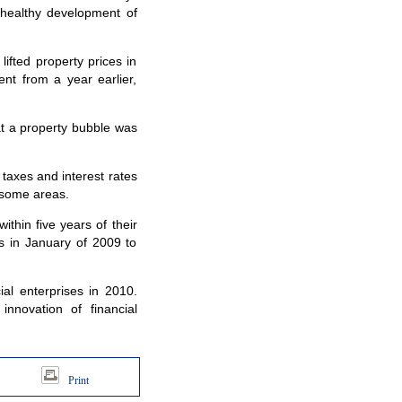
a healthy development of
fted property prices in
nt from a year earlier,
t a property bubble was
axes and interest rates
n some areas.
hin five years of their
rs in January of 2009 to
al enterprises in 2010.
innovation of financial
Print