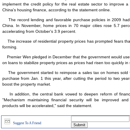
implement the credit policy for the real estate sector to improve 
China's housing finance, according to the statement online.
The record lending and favorable purchase policies in 2009 had li
China. In November, home prices in 70 major cities rose 5.7 perce
accelerating from October's 3.9 percent.
The increase of residential property prices has prompted fears tha
forming.
Premier Wen pledged in December that the government would use t
on loans to stabilize property prices as prices had risen too quickly i
The government started to reimpose a sales tax on homes sold wit
purchase from Jan. 1 this year, after cutting the period to two yea
boost the property market.
In addition, the central bank vowed to deepen reform of financi
"Mechanism maintaining financial security will be improved and 
products will be accelerated," said the statement.
Suggest To A Friend