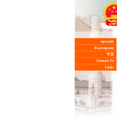
връзки
български
中文
Contact Us
Links