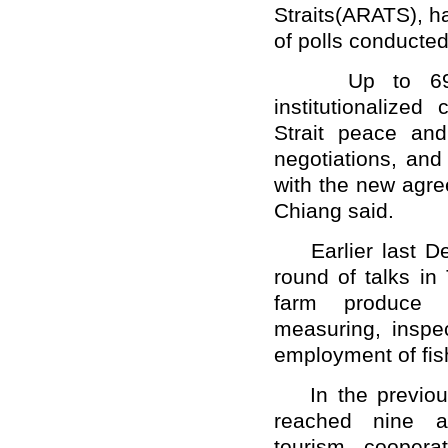
Straits(ARATS), ha
of polls conducted 
Up to 69 per
institutionalized
Strait peace and
negotiations, and
with the new agre
Chiang said.
Earlier last De
round of talks i
farm produce q
measuring, inspec
employment of fi
In the previous 
reached nine ag
tourism, coopera