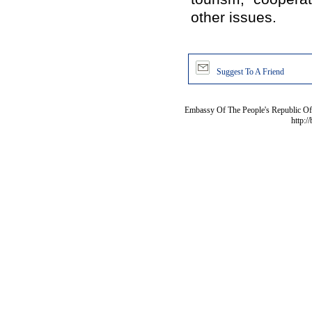
other issues.
Suggest To A Friend
Embassy Of The People's Republic Of 
http:/