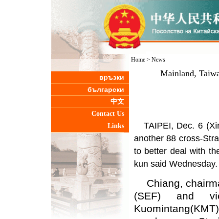
Home
>
News
Mainland, Taiwan
връзки
български
中文
Contact Us
TAIPEI, Dec. 6 (Xi
Links
another 88 cross-Strai
to better deal with th
kun said Wednesday.
Chiang, chairman
(SEF) and vi
Kuomintang(KMT),