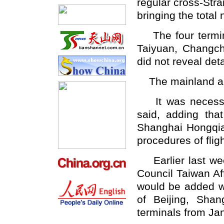
regular cross-Stra
bringing the total
The four termina
Taiyuan, Changch
did not reveal det
The mainland and 
It was necessary
said, adding th
Shanghai Hongqiao
procedures of flig
Earlier last wee
Council Taiwan Affa
would be added w
of Beijing, Sha
terminals from Jan