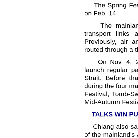
The Spring Festi
on Feb. 14.
The mainland a
transport links
Previously, air 
routed through a t
On Nov. 4, 200
launch regular pa
Strait. Before t
during the four maj
Festival, Tomb-S
Mid-Autumn Festiv
TALKS WIN P
Chiang also said 
of the mainland's