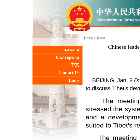
Home
>
News
Chinese leader
връзки
български
中文
Contact Us
BEIJING, Jan. 8 (Xi
Links
to discuss Tibet's dev
The meeting, p
stressed the syst
and a developmen
suited to Tibet's r
The meeting was