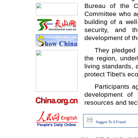
Bureau of the C
Committee who ag
building of a wel
security, and t
development of th
They pledged to 
the region, under
living standards,
protect Tibet's ec
Participants agr
development of 
resources and tec
Suggest To A Friend