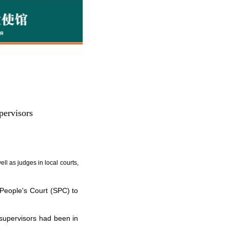
pervisors
l as judges in local courts,
People's Court (SPC) to
supervisors had been in