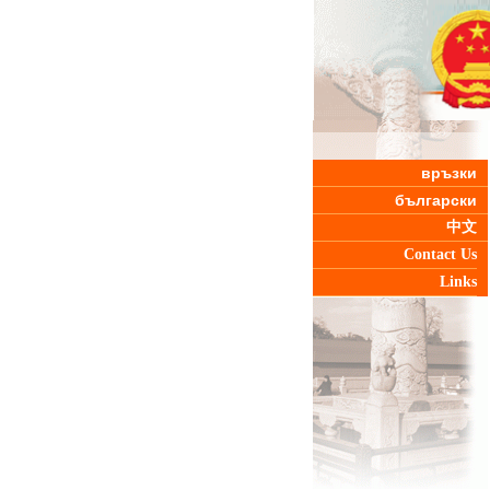
връзки
български
中文
Contact Us
Links