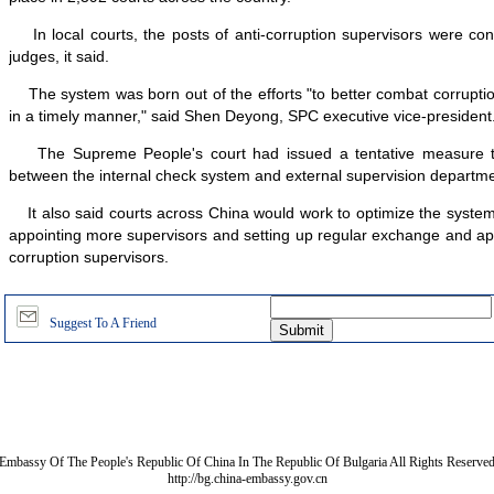
In local courts, the posts of anti-corruption supervisors were con
judges, it said.
The system was born out of the efforts "to better combat corruptio
in a timely manner," said Shen Deyong, SPC executive vice-president
The Supreme People's court had issued a tentative measure to f
between the internal check system and external supervision departme
It also said courts across China would work to optimize the syste
appointing more supervisors and setting up regular exchange and app
corruption supervisors.
Suggest To A Friend
Embassy Of The People's Republic Of China In The Republic Of Bulgaria All Rights Reserve
http://bg.china-embassy.gov.cn