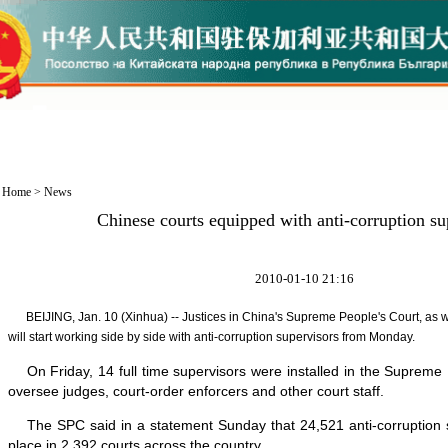
Home
>
News
Chinese courts equipped with anti-corruption su
2010-01-10 21:16
BEIJING, Jan. 10 (Xinhua) -- Justices in China's Supreme People's Court, as wel
will start working side by side with anti-corruption supervisors from Monday.
On Friday, 14 full time supervisors were installed in the Supreme 
oversee judges, court-order enforcers and other court staff.
The SPC said in a statement Sunday that 24,521 anti-corruption 
place in 2,392 courts across the country.