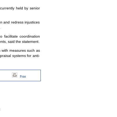
currently held by senior
n and redress injustices
.
acilitate coordination
nts, said the statement.
m with measures such as
raisal systems for anti-
Print
d