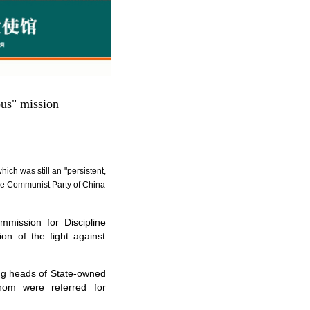
ous" mission
ich was still an "persistent,
 the Communist Party of China
ission for Discipline
ion of the fight against
ding heads of State-owned
whom were referred for