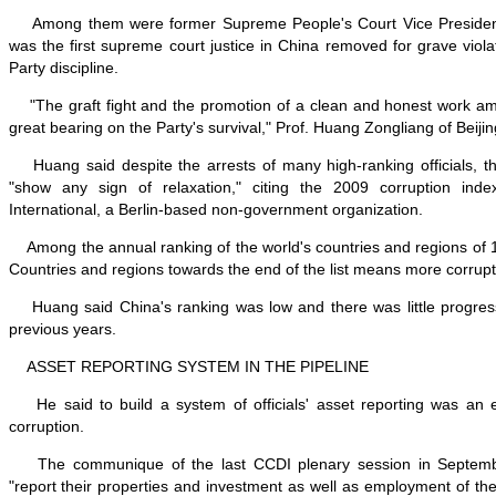
Among them were former Supreme People's Court Vice Preside
was the first supreme court justice in China removed for grave viola
Party discipline.
"The graft fight and the promotion of a clean and honest work a
great bearing on the Party's survival," Prof. Huang Zongliang of Beijin
Huang said despite the arrests of many high-ranking officials, the
"show any sign of relaxation," citing the 2009 corruption ind
International, a Berlin-based non-government organization.
Among the annual ranking of the world's countries and regions of 
Countries and regions towards the end of the list means more corrupt
Huang said China's ranking was low and there was little progres
previous years.
ASSET REPORTING SYSTEM IN THE PIPELINE
He said to build a system of officials' asset reporting was an e
corruption.
The communique of the last CCDI plenary session in September
"report their properties and investment as well as employment of the