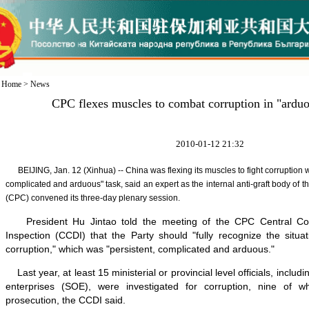
Home
>
News
CPC flexes muscles to combat corruption in "ardu
2010-01-12 21:32
BEIJING, Jan. 12 (Xinhua) -- China was flexing its muscles to fight corruption wh
complicated and arduous" task, said an expert as the internal anti-graft body of
(CPC) convened its three-day plenary session.
President Hu Jintao told the meeting of the CPC Central Comm
Inspection (CCDI) that the Party should "fully recognize the situat
corruption," which was "persistent, complicated and arduous."
Last year, at least 15 ministerial or provincial level officials, inclu
enterprises (SOE), were investigated for corruption, nine of 
prosecution, the CCDI said.