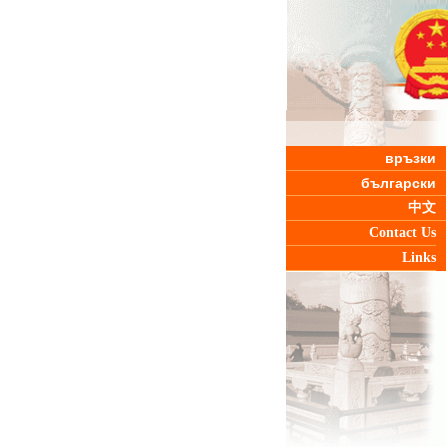
връзки
български
中文
Contact Us
Links