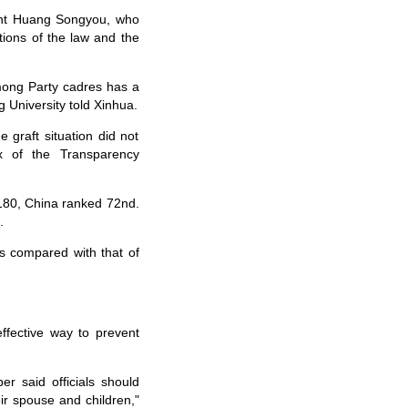
nt Huang Songyou, who
tions of the law and the
mong Party cadres has a
g University told Xinhua.
 graft situation did not
ex of the Transparency
180, China ranked 72nd.
.
s compared with that of
ffective way to prevent
 said officials should
ir spouse and children,"