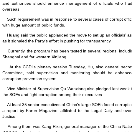
and authorities should enhance management of officials who had
overseas.
Such requirement was in response to several cases of corrupt offici
with huge amount of public funds.
Huang said the public applauded the move to set up an officials' as
as it signaled the Party's effort in pushing for transparency.
Currently, the program has been tested in several regions, includi
Shanghai and far western Xinjiang.
At the CCDI's plenary session Tuesday, Hu, also general secret
Committee, said supervision and monitoring should be enhance
corruption prevention system.
Vice Minister of Supervision Qu Wanxiang also pledged last week to
the SOEs and fight corruption among their executives.
At least 35 senior executives of China's large SOEs faced corruption
a report by Faren Magazine, affiliated to the Legal Daily and over
Justice.
Among them was Kang Rixin, general manager of the China Nation