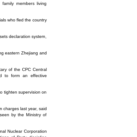
 family members living
als who fled the country
sets declaration system,
ng eastern Zhejiang and
ary of the CPC Central
d to form an effective
 tighten supervision on
 charges last year, said
seen by the Ministry of
al Nuclear Corporation